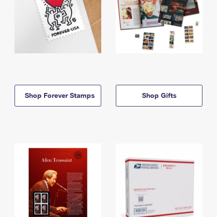
Shop Forever Stamps
Shop Gifts