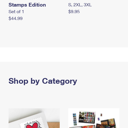
Stamps Edition
S, 2XL, 3XL
Set of 1
$9.95
$44.99
Shop by Category