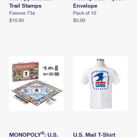
International Business Shipping
Trail Stamps
First-Class Mail International
Envelope
Money Orders
Forever 73¢
Pack of 10
Managing Business Mail
Filing an International Claim
Filing a Claim
$10.95
$0.00
USPS & Web Tools APIs
Requesting an International Refund
Requesting a Refund
Prices
®
MONOPOLY
: U.S.
U.S. Mail T-Shirt