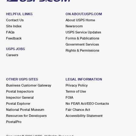
HELPFUL LINKS
ON ABOUT.USPS.COM
Contact Us
About USPS Home
Site Index
Newsroom
FAQs
USPS Service Updates
Feedback
Forms & Publications
Government Services
USPS JOBS
Rights & Permissions
Careers
OTHER USPS SITES
LEGAL INFORMATION
Business Customer Gateway
Privacy Policy
Postal Inspectors
Terms of Use
Inspector General
FOIA
Postal Explorer
No FEAR Act/EEO Contacts
National Postal Museum
Fair Chance Act
Resources for Developers
Accessibility Statement
PostalPro