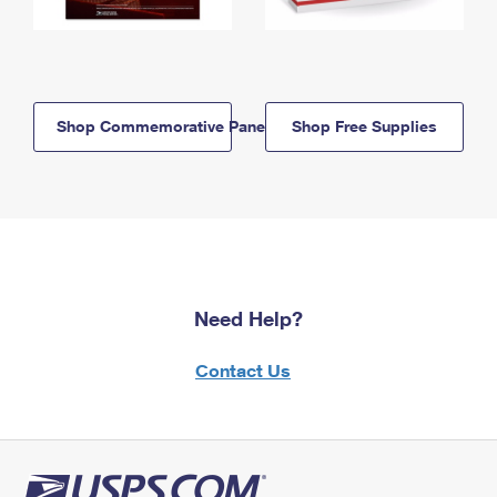
Shop Commemorative Panels
Shop Free Supplies
Need Help?
Contact Us