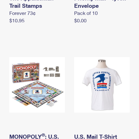
International Business Shipping
Trail Stamps
First-Class Mail International
Envelope
Money Orders
Forever 73¢
Pack of 10
Managing Business Mail
Filing an International Claim
Filing a Claim
$10.95
$0.00
USPS & Web Tools APIs
Requesting an International Refund
Requesting a Refund
Prices
®
MONOPOLY
: U.S.
U.S. Mail T-Shirt