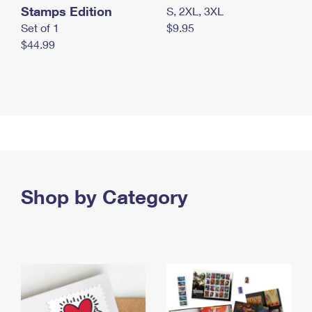
Stamps Edition
S, 2XL, 3XL
Set of 1
$9.95
$44.99
Shop by Category