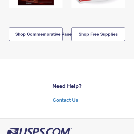
Shop Commemorative Panels
Shop Free Supplies
Need Help?
Contact Us