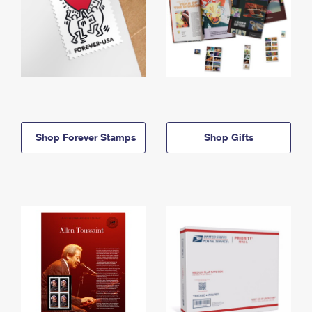
Shop Forever Stamps
Shop Gifts