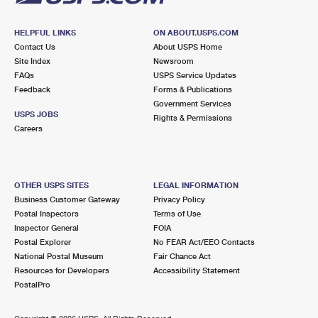
HELPFUL LINKS
ON ABOUT.USPS.COM
Contact Us
About USPS Home
Site Index
Newsroom
FAQs
USPS Service Updates
Feedback
Forms & Publications
Government Services
USPS JOBS
Rights & Permissions
Careers
OTHER USPS SITES
LEGAL INFORMATION
Business Customer Gateway
Privacy Policy
Postal Inspectors
Terms of Use
Inspector General
FOIA
Postal Explorer
No FEAR Act/EEO Contacts
National Postal Museum
Fair Chance Act
Resources for Developers
Accessibility Statement
PostalPro