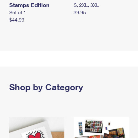
Stamps Edition
S, 2XL, 3XL
Set of 1
$9.95
$44.99
Shop by Category