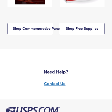
Shop Commemorative Panels
Shop Free Supplies
Need Help?
Contact Us