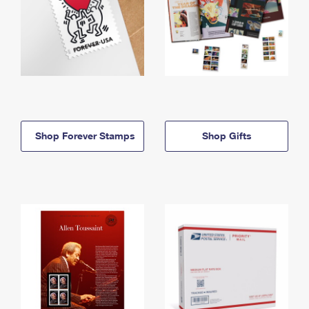
Shop Forever Stamps
Shop Gifts