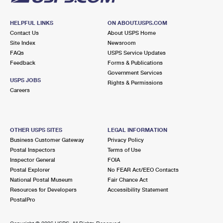
HELPFUL LINKS
ON ABOUT.USPS.COM
Contact Us
About USPS Home
Site Index
Newsroom
FAQs
USPS Service Updates
Feedback
Forms & Publications
Government Services
USPS JOBS
Rights & Permissions
Careers
OTHER USPS SITES
LEGAL INFORMATION
Business Customer Gateway
Privacy Policy
Postal Inspectors
Terms of Use
Inspector General
FOIA
Postal Explorer
No FEAR Act/EEO Contacts
National Postal Museum
Fair Chance Act
Resources for Developers
Accessibility Statement
PostalPro