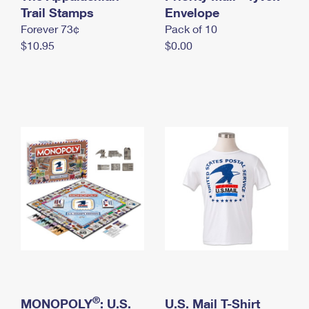
International Business Shipping
Trail Stamps
First-Class Mail International
Envelope
Money Orders
Forever 73¢
Pack of 10
Managing Business Mail
Filing an International Claim
Filing a Claim
$10.95
$0.00
USPS & Web Tools APIs
Requesting an International Refund
Requesting a Refund
Prices
®
MONOPOLY
: U.S.
U.S. Mail T-Shirt