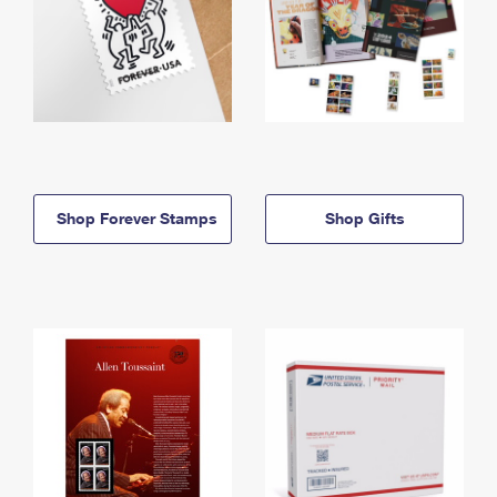
Shop Forever Stamps
Shop Gifts