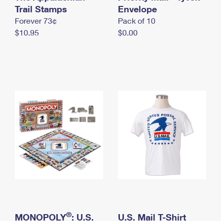
International Business Shipping
Trail Stamps
First-Class Mail International
Envelope
Money Orders
Forever 73¢
Pack of 10
Managing Business Mail
Filing an International Claim
Filing a Claim
$10.95
$0.00
USPS & Web Tools APIs
Requesting an International Refund
Requesting a Refund
Prices
®
MONOPOLY
: U.S.
U.S. Mail T-Shirt