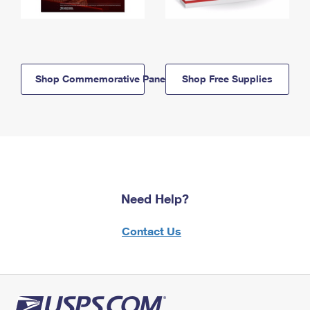
Shop Commemorative Panels
Shop Free Supplies
Need Help?
Contact Us