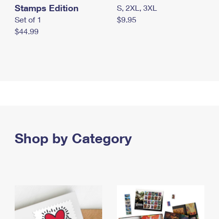
Stamps Edition
S, 2XL, 3XL
Set of 1
$9.95
$44.99
Shop by Category