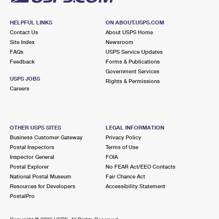
HELPFUL LINKS
ON ABOUT.USPS.COM
Contact Us
About USPS Home
Site Index
Newsroom
FAQs
USPS Service Updates
Feedback
Forms & Publications
Government Services
USPS JOBS
Rights & Permissions
Careers
OTHER USPS SITES
LEGAL INFORMATION
Business Customer Gateway
Privacy Policy
Postal Inspectors
Terms of Use
Inspector General
FOIA
Postal Explorer
No FEAR Act/EEO Contacts
National Postal Museum
Fair Chance Act
Resources for Developers
Accessibility Statement
PostalPro