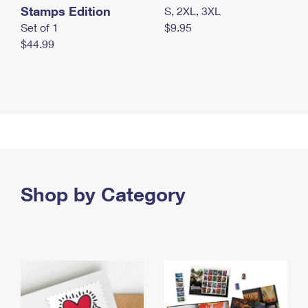
Stamps Edition
S, 2XL, 3XL
Set of 1
$9.95
$44.99
Shop by Category