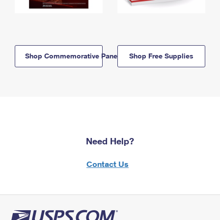
Shop Commemorative Panels
Shop Free Supplies
Need Help?
Contact Us