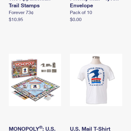
International Business Shipping
Trail Stamps
First-Class Mail International
Envelope
Money Orders
Forever 73¢
Pack of 10
Managing Business Mail
Filing an International Claim
Filing a Claim
$10.95
$0.00
USPS & Web Tools APIs
Requesting an International Refund
Requesting a Refund
Prices
®
MONOPOLY
: U.S.
U.S. Mail T-Shirt