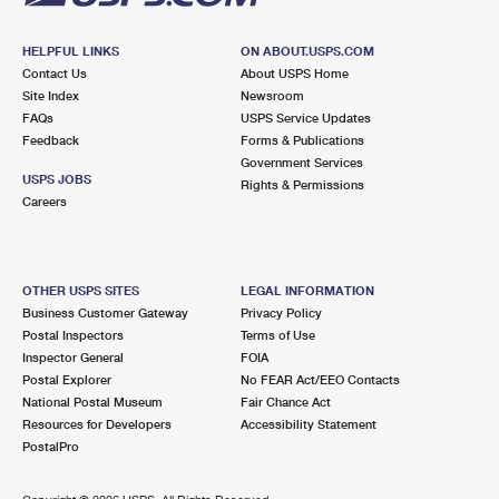
HELPFUL LINKS
ON ABOUT.USPS.COM
Contact Us
About USPS Home
Site Index
Newsroom
FAQs
USPS Service Updates
Feedback
Forms & Publications
Government Services
USPS JOBS
Rights & Permissions
Careers
OTHER USPS SITES
LEGAL INFORMATION
Business Customer Gateway
Privacy Policy
Postal Inspectors
Terms of Use
Inspector General
FOIA
Postal Explorer
No FEAR Act/EEO Contacts
National Postal Museum
Fair Chance Act
Resources for Developers
Accessibility Statement
PostalPro