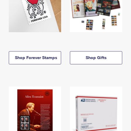
Shop Forever Stamps
Shop Gifts