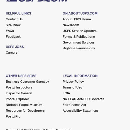
HELPFUL LINKS
ON ABOUT.USPS.COM
Contact Us
About USPS Home
Site Index
Newsroom
FAQs
USPS Service Updates
Feedback
Forms & Publications
Government Services
USPS JOBS
Rights & Permissions
Careers
OTHER USPS SITES
LEGAL INFORMATION
Business Customer Gateway
Privacy Policy
Postal Inspectors
Terms of Use
Inspector General
FOIA
Postal Explorer
No FEAR Act/EEO Contacts
National Postal Museum
Fair Chance Act
Resources for Developers
Accessibility Statement
PostalPro