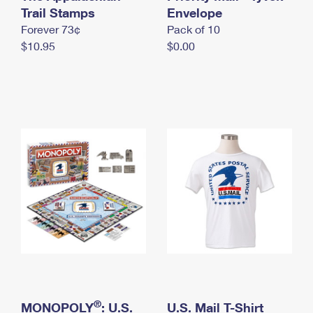
International Business Shipping
Trail Stamps
First-Class Mail International
Envelope
Money Orders
Forever 73¢
Pack of 10
Managing Business Mail
Filing an International Claim
Filing a Claim
$10.95
$0.00
USPS & Web Tools APIs
Requesting an International Refund
Requesting a Refund
Prices
®
MONOPOLY
: U.S.
U.S. Mail T-Shirt