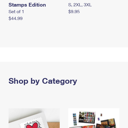
Stamps Edition
S, 2XL, 3XL
Set of 1
$9.95
$44.99
Shop by Category