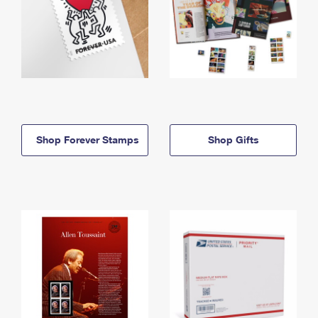
Shop Forever Stamps
Shop Gifts