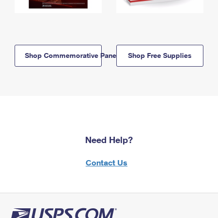
Shop Commemorative Panels
Shop Free Supplies
Need Help?
Contact Us