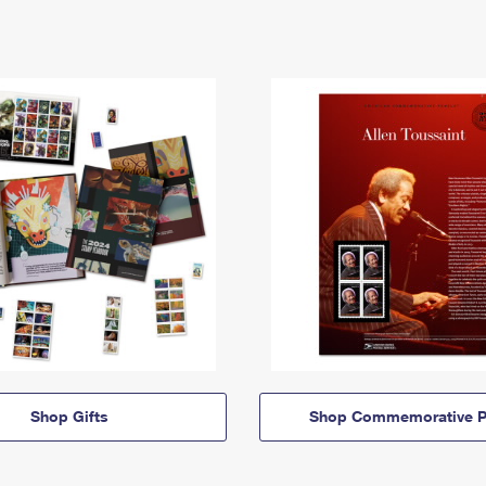
Shop Gifts
Shop Commemorative P