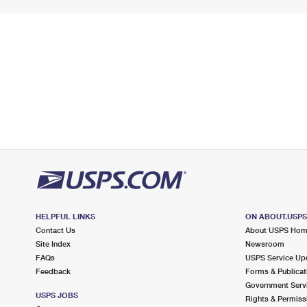
HELPFUL LINKS
ON ABOUT.USP
Contact Us
About USPS Ho
Site Index
Newsroom
FAQs
USPS Service Up
Feedback
Forms & Publicat
Government Serv
USPS JOBS
Rights & Permiss