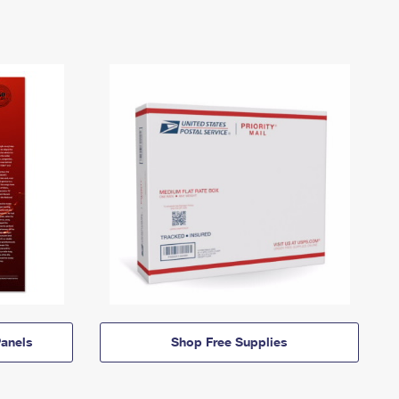
anels
Shop Free Supplies