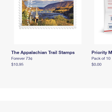
The Appalachian Trail Stamps
Priority M
Forever 73¢
Pack of 10
$10.95
$0.00