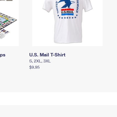
mps
U.S. Mail T-Shirt
S, 2XL, 3XL
$9.95