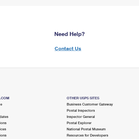
Need Help?
Contact Us
S.COM
OTHER USPS SITES
me
Business Customer Gateway
Postal Inspectors
dates
Inspector General
ions
Postal Explorer
ices
National Postal Museum
ions
Resources for Developers