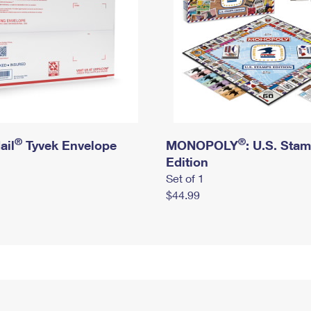
®
®
ail
Tyvek Envelope
MONOPOLY
: U.S. Sta
Edition
Set of 1
$44.99