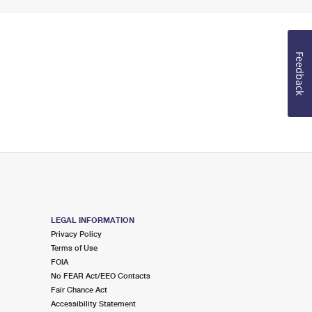
Feedback
LEGAL INFORMATION
Privacy Policy
Terms of Use
FOIA
No FEAR Act/EEO Contacts
Fair Chance Act
Accessibility Statement