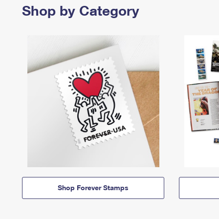
Shop by Category
Shop Forever Stamps