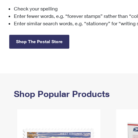
Check your spelling
Change My
Rent/
Address
PO
Enter fewer words, e.g. “forever stamps” rather than “co
Enter similar search words, e.g. “stationery” for “writing
Shop The Postal Store
Shop Popular Products