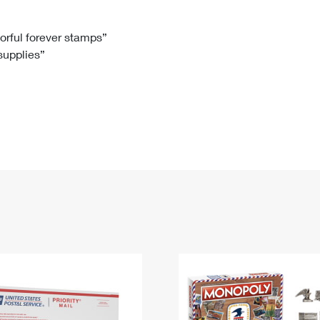
Tracking
Rent or Renew PO Box
Business Supplies
Renew a
Free Boxes
Click-N-Ship
Look Up
 Box
HS Codes
lorful forever stamps”
 supplies”
Transit Time Map