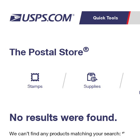
Quick Tools
C
Top Searches
®
The Postal Store
PO BOXES
PASSPORTS
Track a Package
Inf
P
Del
FREE BOXES
L
Stamps
Supplies
P
Schedule a
Calcula
Pickup
No results were found.
We can’t find any products matching your search:
‘’