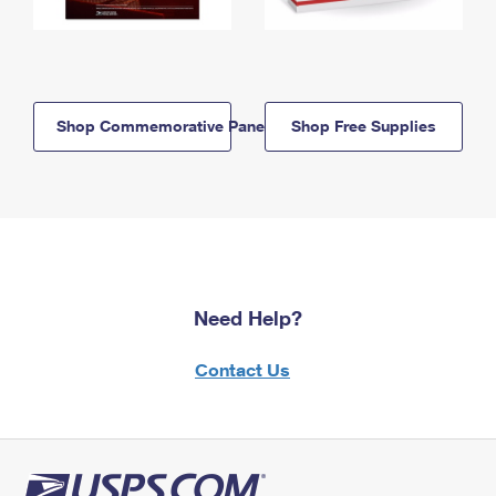
Shop Commemorative Panels
Shop Free Supplies
Need Help?
Contact Us