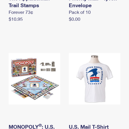
International Business Shipping
Trail Stamps
First-Class Mail International
Envelope
Money Orders
Forever 73¢
Pack of 10
Managing Business Mail
Filing an International Claim
Filing a Claim
$10.95
$0.00
USPS & Web Tools APIs
Requesting an International Refund
Requesting a Refund
Prices
®
MONOPOLY
: U.S.
U.S. Mail T-Shirt