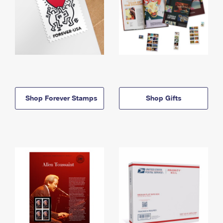
Shop Forever Stamps
Shop Gifts