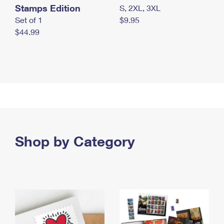
Stamps Edition
S, 2XL, 3XL
Set of 1
$9.95
$44.99
Shop by Category