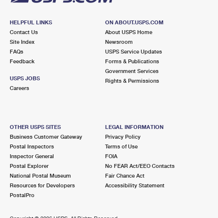
HELPFUL LINKS
ON ABOUT.USPS.COM
Contact Us
About USPS Home
Site Index
Newsroom
FAQs
USPS Service Updates
Feedback
Forms & Publications
Government Services
USPS JOBS
Rights & Permissions
Careers
OTHER USPS SITES
LEGAL INFORMATION
Business Customer Gateway
Privacy Policy
Postal Inspectors
Terms of Use
Inspector General
FOIA
Postal Explorer
No FEAR Act/EEO Contacts
National Postal Museum
Fair Chance Act
Resources for Developers
Accessibility Statement
PostalPro