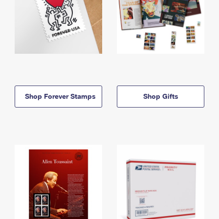
Shop Forever Stamps
Shop Gifts