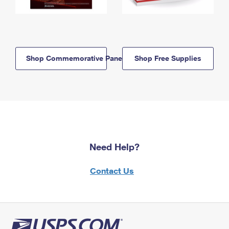
Shop Commemorative Panels
Shop Free Supplies
Need Help?
Contact Us