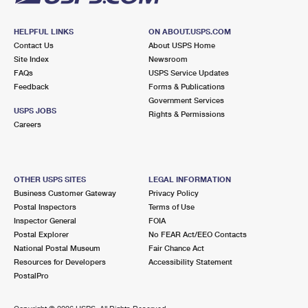
HELPFUL LINKS
ON ABOUT.USPS.COM
Contact Us
About USPS Home
Site Index
Newsroom
FAQs
USPS Service Updates
Feedback
Forms & Publications
Government Services
USPS JOBS
Rights & Permissions
Careers
OTHER USPS SITES
LEGAL INFORMATION
Business Customer Gateway
Privacy Policy
Postal Inspectors
Terms of Use
Inspector General
FOIA
Postal Explorer
No FEAR Act/EEO Contacts
National Postal Museum
Fair Chance Act
Resources for Developers
Accessibility Statement
PostalPro