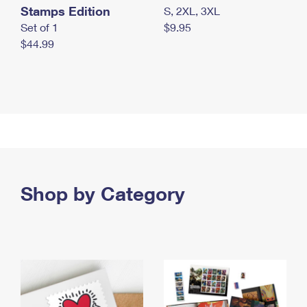
Stamps Edition
S, 2XL, 3XL
Set of 1
$9.95
$44.99
Shop by Category