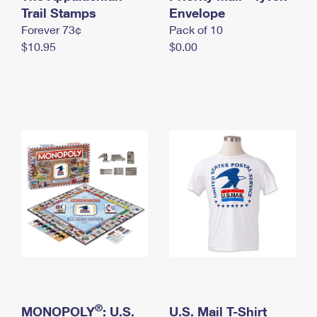
International Business Shipping
Trail Stamps
First-Class Mail International
Envelope
Money Orders
Forever 73¢
Pack of 10
Managing Business Mail
Filing an International Claim
Filing a Claim
$10.95
$0.00
USPS & Web Tools APIs
Requesting an International Refund
Requesting a Refund
Prices
®
MONOPOLY
: U.S.
U.S. Mail T-Shirt