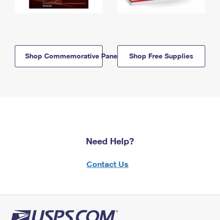
Shop Commemorative Panels
Shop Free Supplies
Need Help?
Contact Us