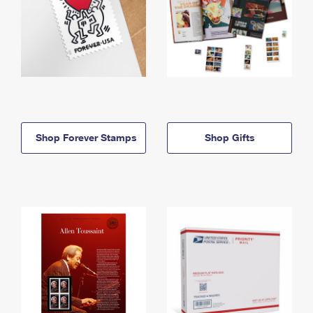
Shop Forever Stamps
Shop Gifts