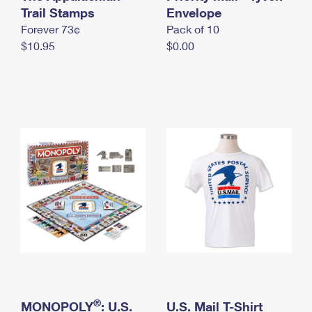
International Business Shipping
Trail Stamps
First-Class Mail International
Envelope
Money Orders
Forever 73¢
Pack of 10
Managing Business Mail
Filing an International Claim
Filing a Claim
$10.95
$0.00
USPS & Web Tools APIs
Requesting an International Refund
Requesting a Refund
Prices
®
MONOPOLY
: U.S.
U.S. Mail T-Shirt