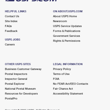
HELPFUL LINKS
ON ABOUT.USPS.COM
Contact Us
About USPS Home
Site Index
Newsroom
FAQs
USPS Service Updates
Feedback
Forms & Publications
Government Services
USPS JOBS
Rights & Permissions
Careers
OTHER USPS SITES
LEGAL INFORMATION
Business Customer Gateway
Privacy Policy
Postal Inspectors
Terms of Use
Inspector General
FOIA
Postal Explorer
No FEAR Act/EEO Contacts
National Postal Museum
Fair Chance Act
Resources for Developers
Accessibility Statement
PostalPro