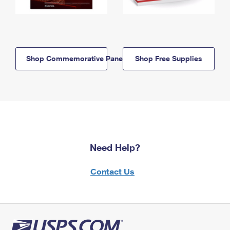
Shop Commemorative Panels
Shop Free Supplies
Need Help?
Contact Us