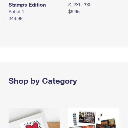
Stamps Edition
S, 2XL, 3XL
Set of 1
$9.95
$44.99
Shop by Category