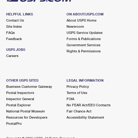
HELPFUL LINKS
ON ABOUT.USPS.COM
Contact Us
About USPS Home
Site Index
Newsroom
FAQs
USPS Service Updates
Feedback
Forms & Publications
Government Services
USPS JOBS
Rights & Permissions
Careers
OTHER USPS SITES
LEGAL INFORMATION
Business Customer Gateway
Privacy Policy
Postal Inspectors
Terms of Use
Inspector General
FOIA
Postal Explorer
No FEAR Act/EEO Contacts
National Postal Museum
Fair Chance Act
Resources for Developers
Accessibility Statement
PostalPro