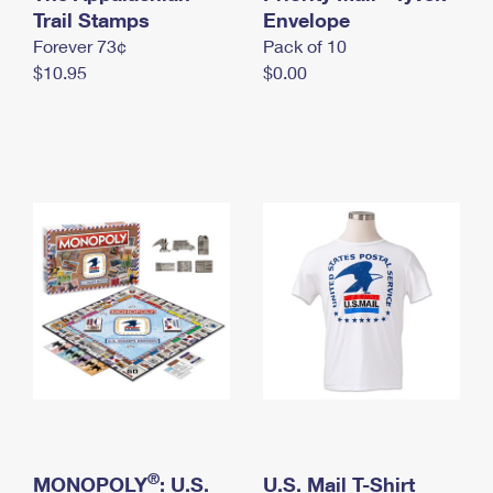
International Business Shipping
Trail Stamps
First-Class Mail International
Envelope
Money Orders
Forever 73¢
Pack of 10
Managing Business Mail
Filing an International Claim
Filing a Claim
$10.95
$0.00
USPS & Web Tools APIs
Requesting an International Refund
Requesting a Refund
Prices
®
MONOPOLY
: U.S.
U.S. Mail T-Shirt