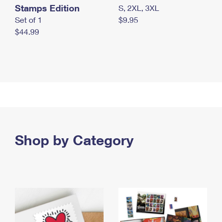
Stamps Edition
S, 2XL, 3XL
Set of 1
$9.95
$44.99
Shop by Category