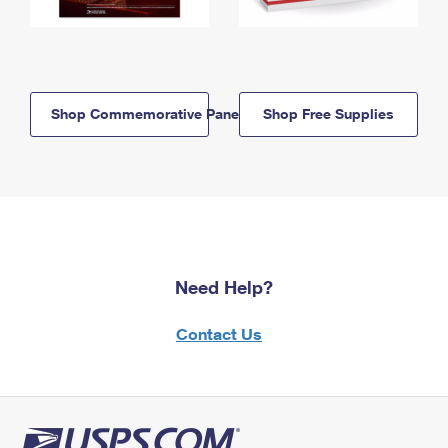
Shop Commemorative Panels
Shop Free Supplies
Need Help?
Contact Us