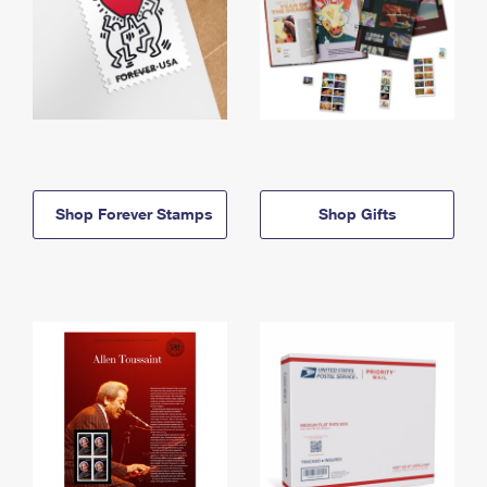
Shop Forever Stamps
Shop Gifts