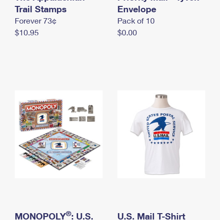
International Business Shipping
Trail Stamps
First-Class Mail International
Envelope
Money Orders
Forever 73¢
Pack of 10
Managing Business Mail
Filing an International Claim
Filing a Claim
$10.95
$0.00
USPS & Web Tools APIs
Requesting an International Refund
Requesting a Refund
Prices
®
MONOPOLY
: U.S.
U.S. Mail T-Shirt