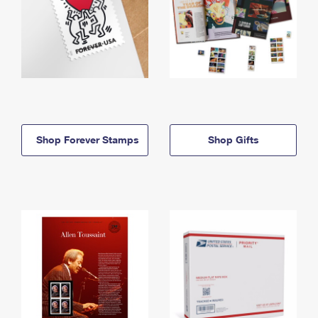
Shop Forever Stamps
Shop Gifts