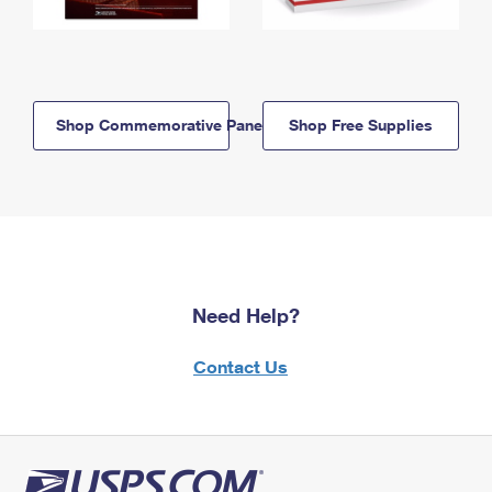
Shop Commemorative Panels
Shop Free Supplies
Need Help?
Contact Us