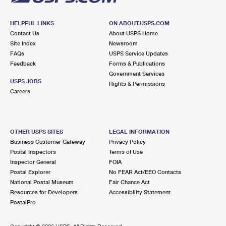
HELPFUL LINKS
ON ABOUT.USPS.COM
Contact Us
About USPS Home
Site Index
Newsroom
FAQs
USPS Service Updates
Feedback
Forms & Publications
Government Services
USPS JOBS
Rights & Permissions
Careers
OTHER USPS SITES
LEGAL INFORMATION
Business Customer Gateway
Privacy Policy
Postal Inspectors
Terms of Use
Inspector General
FOIA
Postal Explorer
No FEAR Act/EEO Contacts
National Postal Museum
Fair Chance Act
Resources for Developers
Accessibility Statement
PostalPro