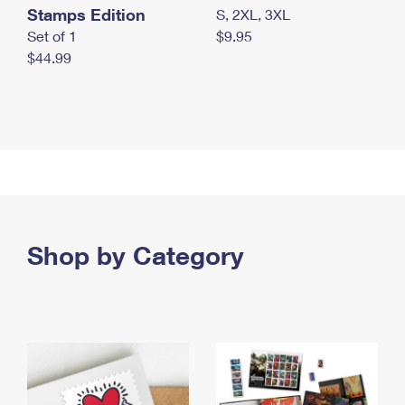
Stamps Edition
S, 2XL, 3XL
Set of 1
$9.95
$44.99
Shop by Category