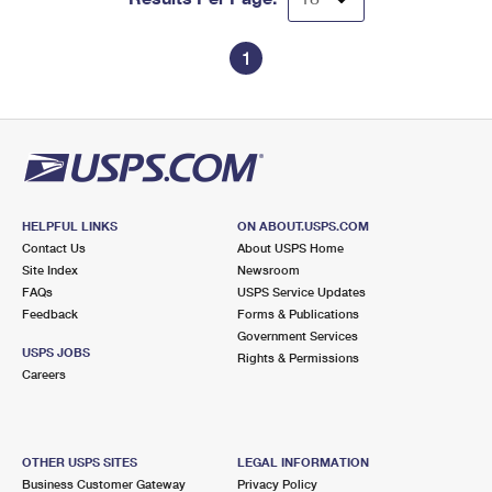
1
HELPFUL LINKS
ON ABOUT.USPS.COM
Contact Us
About USPS Home
Site Index
Newsroom
FAQs
USPS Service Updates
Feedback
Forms & Publications
Government Services
USPS JOBS
Rights & Permissions
Careers
OTHER USPS SITES
LEGAL INFORMATION
Business Customer Gateway
Privacy Policy