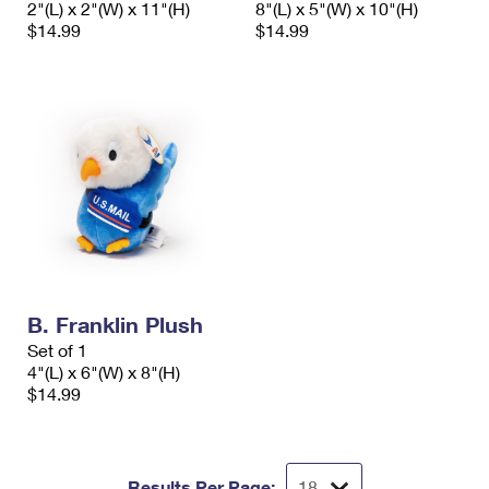
2"(L) x 2"(W) x 11"(H)
8"(L) x 5"(W) x 10"(H)
International Business Shipping
First-Class Mail International
Money Orders
$14.99
$14.99
Managing Business Mail
Filing an International Claim
Filing a Claim
USPS & Web Tools APIs
Requesting an International Refund
Requesting a Refund
Prices
B. Franklin Plush
Set of 1
4"(L) x 6"(W) x 8"(H)
$14.99
Results Per Page: