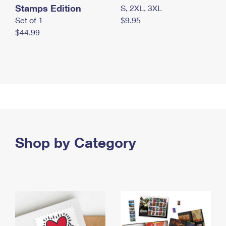
Stamps Edition
S, 2XL, 3XL
Set of 1
$9.95
$44.99
Shop by Category