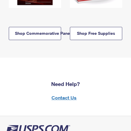
Shop Commemorative Panels
Shop Free Supplies
Need Help?
Contact Us