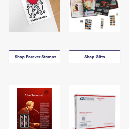
Shop Forever Stamps
Shop Gifts