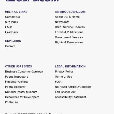
HELPFUL LINKS
ON ABOUT.USPS.COM
Contact Us
About USPS Home
Site Index
Newsroom
FAQs
USPS Service Updates
Feedback
Forms & Publications
Government Services
USPS JOBS
Rights & Permissions
Careers
OTHER USPS SITES
LEGAL INFORMATION
Business Customer Gateway
Privacy Policy
Postal Inspectors
Terms of Use
Inspector General
FOIA
Postal Explorer
No FEAR Act/EEO Contacts
National Postal Museum
Fair Chance Act
Resources for Developers
Accessibility Statement
PostalPro