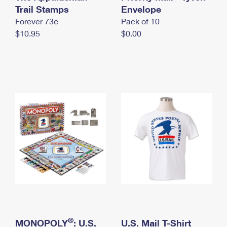
International Business Shipping
Trail Stamps
First-Class Mail International
Envelope
Money Orders
Forever 73¢
Pack of 10
Managing Business Mail
Filing an International Claim
Filing a Claim
$10.95
$0.00
USPS & Web Tools APIs
Requesting an International Refund
Requesting a Refund
Prices
®
MONOPOLY
: U.S.
U.S. Mail T-Shirt