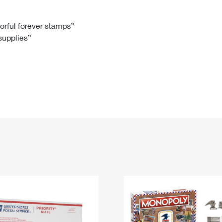
Tracking
Rent or Renew PO Box
Business Supplies
Renew a
Free Boxes
Click-N-Ship
Look Up
 Box
HS Codes
lorful forever stamps”
 supplies”
Transit Time Map