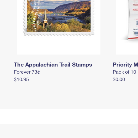
The Appalachian Trail Stamps
Priority M
Forever 73¢
Pack of 10
$10.95
$0.00