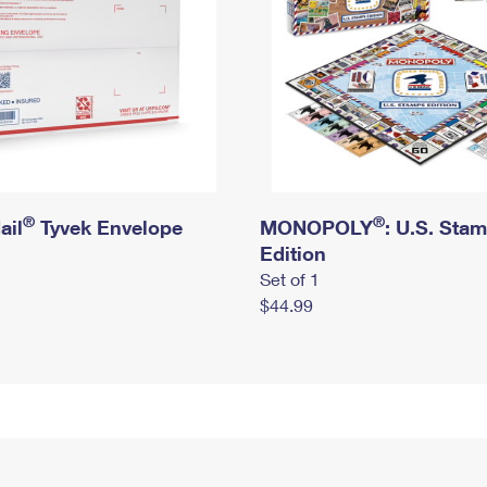
®
®
ail
Tyvek Envelope
MONOPOLY
: U.S. Sta
Edition
Set of 1
$44.99