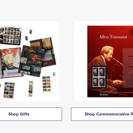
Shop Gifts
Shop Commemorative P