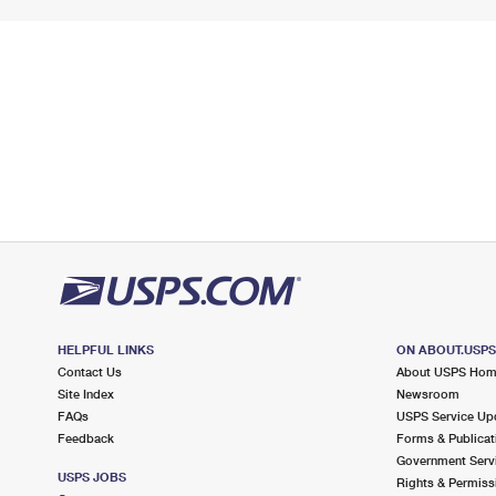
HELPFUL LINKS
ON ABOUT.USP
Contact Us
About USPS Ho
Site Index
Newsroom
FAQs
USPS Service Up
Feedback
Forms & Publicat
Government Serv
USPS JOBS
Rights & Permiss