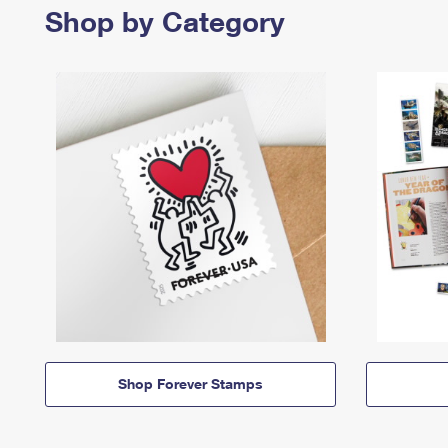
Shop by Category
Shop Forever Stamps