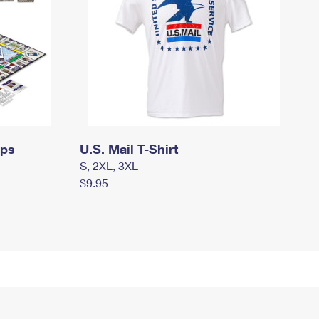
mps
U.S. Mail T-Shirt
S, 2XL, 3XL
$9.95