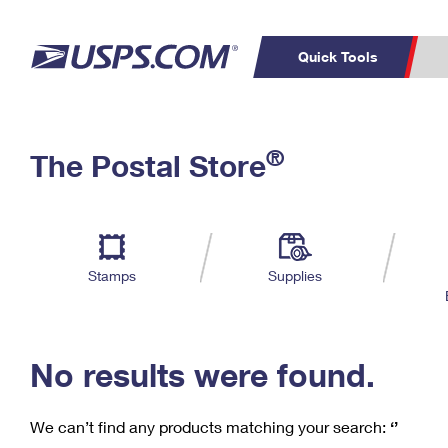
Quick Tools
C
Top Searches
®
The Postal Store
PO BOXES
PASSPORTS
Track a Package
Inf
P
Del
FREE BOXES
L
Stamps
Supplies
P
Schedule a
Calcula
Pickup
No results were found.
We can’t find any products matching your search:
‘’