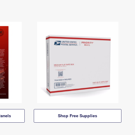
anels
Shop Free Supplies