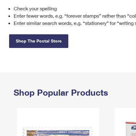
Check your spelling
Change My
Rent/
Address
PO
Enter fewer words, e.g. “forever stamps” rather than “co
Enter similar search words, e.g. “stationery” for “writing
Shop The Postal Store
Shop Popular Products