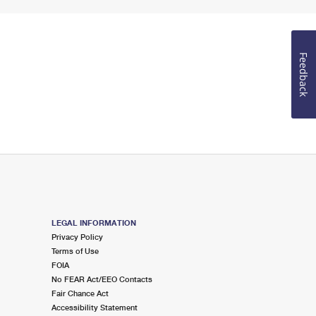
Feedback
LEGAL INFORMATION
Privacy Policy
Terms of Use
FOIA
No FEAR Act/EEO Contacts
Fair Chance Act
Accessibility Statement