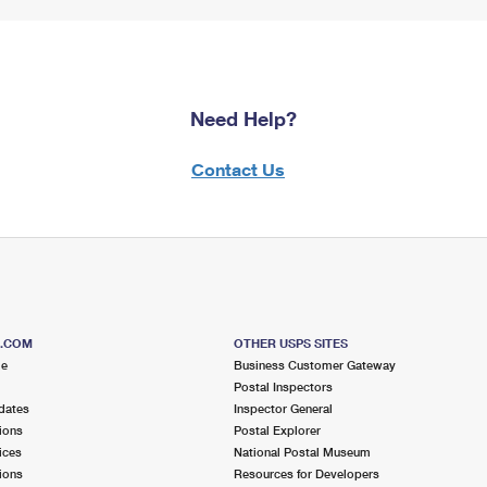
Need Help?
Contact Us
S.COM
OTHER USPS SITES
me
Business Customer Gateway
Postal Inspectors
dates
Inspector General
ions
Postal Explorer
ices
National Postal Museum
ions
Resources for Developers