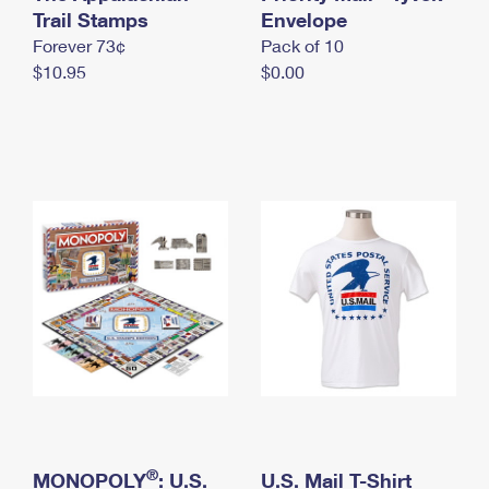
International Business Shipping
Trail Stamps
First-Class Mail International
Envelope
Money Orders
Forever 73¢
Pack of 10
Managing Business Mail
Filing an International Claim
Filing a Claim
$10.95
$0.00
USPS & Web Tools APIs
Requesting an International Refund
Requesting a Refund
Prices
®
MONOPOLY
: U.S.
U.S. Mail T-Shirt