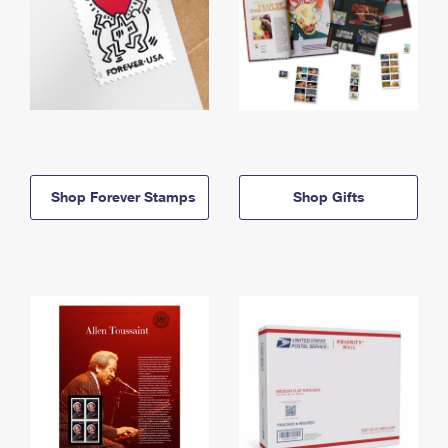
Shop Forever Stamps
Shop Gifts