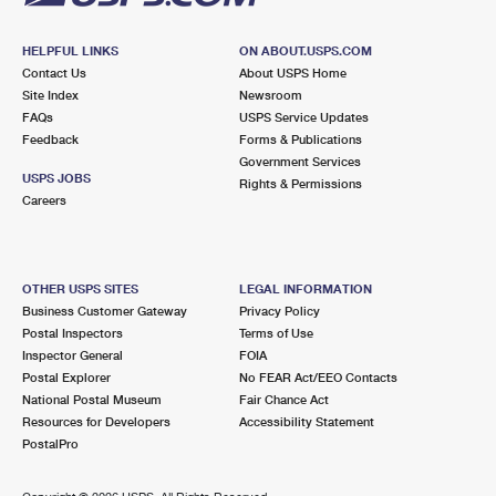
HELPFUL LINKS
ON ABOUT.USPS.COM
Contact Us
About USPS Home
Site Index
Newsroom
FAQs
USPS Service Updates
Feedback
Forms & Publications
Government Services
USPS JOBS
Rights & Permissions
Careers
OTHER USPS SITES
LEGAL INFORMATION
Business Customer Gateway
Privacy Policy
Postal Inspectors
Terms of Use
Inspector General
FOIA
Postal Explorer
No FEAR Act/EEO Contacts
National Postal Museum
Fair Chance Act
Resources for Developers
Accessibility Statement
PostalPro