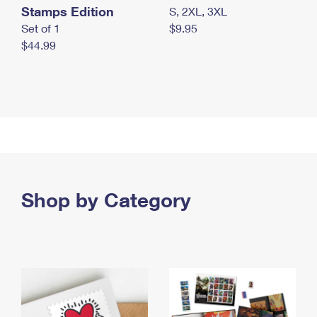
Stamps Edition
S, 2XL, 3XL
Set of 1
$9.95
$44.99
Shop by Category