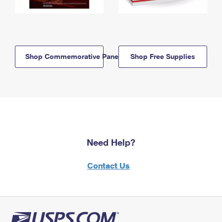
Shop Commemorative Panels
Shop Free Supplies
Need Help?
Contact Us