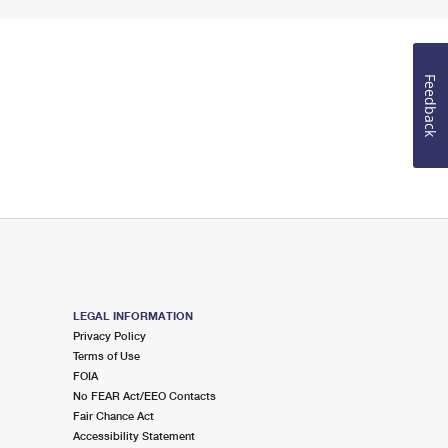
Feedback
LEGAL INFORMATION
Privacy Policy
Terms of Use
FOIA
No FEAR Act/EEO Contacts
Fair Chance Act
Accessibility Statement