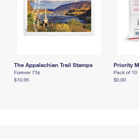
The Appalachian Trail Stamps
Priority M
Forever 73¢
Pack of 10
$10.95
$0.00