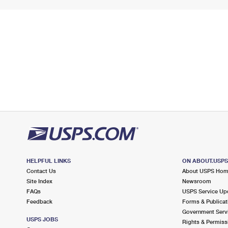
HELPFUL LINKS
ON ABOUT.USP
Contact Us
About USPS Ho
Site Index
Newsroom
FAQs
USPS Service Up
Feedback
Forms & Publicat
Government Serv
USPS JOBS
Rights & Permiss