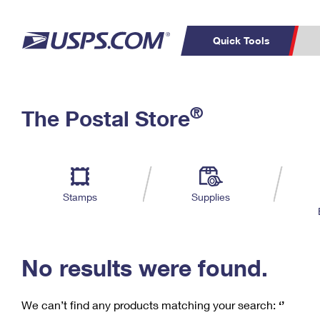
Quick Tools
C
Top Searches
®
The Postal Store
PO BOXES
PASSPORTS
Track a Package
Inf
P
Del
FREE BOXES
L
Stamps
Supplies
P
Schedule a
Calcula
Pickup
No results were found.
We can’t find any products matching your search:
‘’