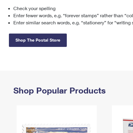
Check your spelling
Change My
Rent/
Address
PO
Enter fewer words, e.g. “forever stamps” rather than “co
Enter similar search words, e.g. “stationery” for “writing
Shop The Postal Store
Shop Popular Products