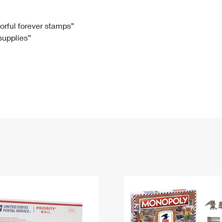
Tracking
Rent or Renew PO Box
Business Supplies
Renew a
Free Boxes
Click-N-Ship
Look Up
 Box
HS Codes
lorful forever stamps”
 supplies”
Transit Time Map