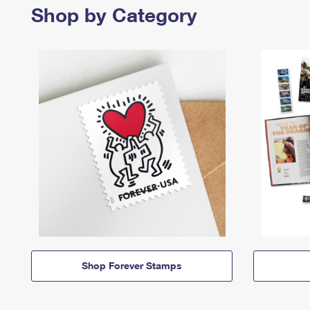
Shop by Category
Shop Forever Stamps