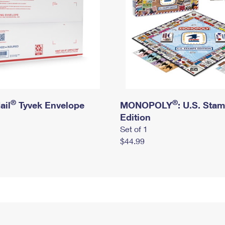
®
®
ail
Tyvek Envelope
MONOPOLY
: U.S. Sta
Edition
Set of 1
$44.99