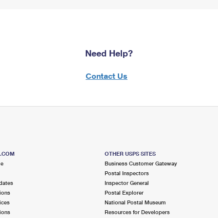
Need Help?
Contact Us
S.COM
OTHER USPS SITES
me
Business Customer Gateway
Postal Inspectors
dates
Inspector General
ions
Postal Explorer
ices
National Postal Museum
ions
Resources for Developers