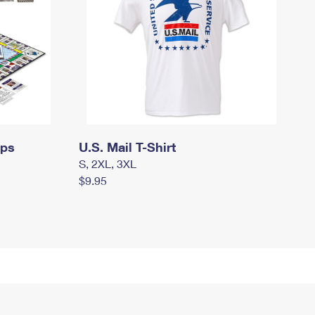
mps
U.S. Mail T-Shirt
S, 2XL, 3XL
$9.95