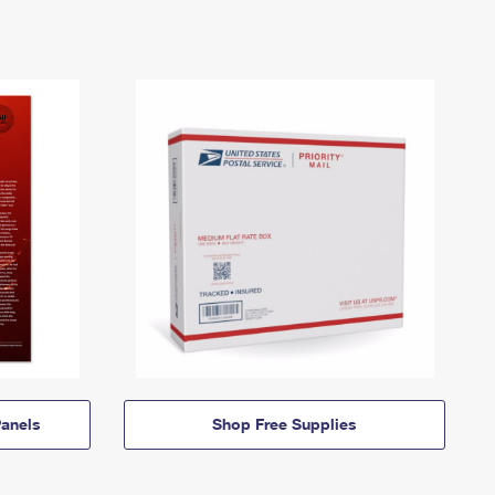
anels
Shop Free Supplies