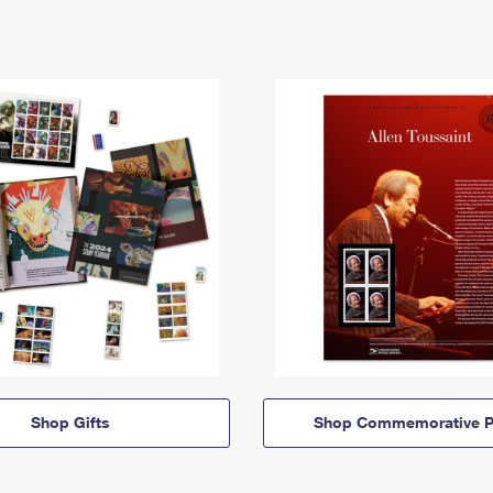
Shop Gifts
Shop Commemorative P