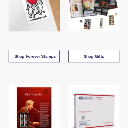
Shop Forever Stamps
Shop Gifts