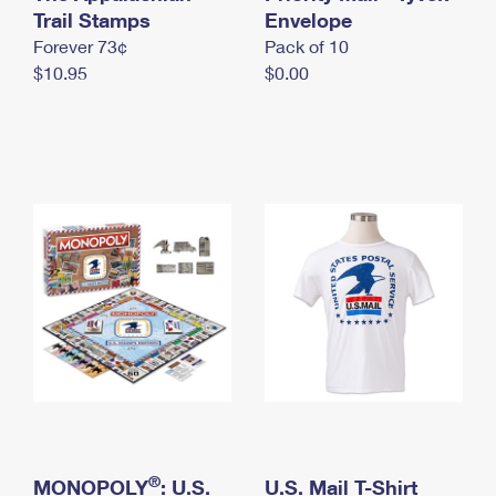
International Business Shipping
Trail Stamps
First-Class Mail International
Envelope
Money Orders
Forever 73¢
Pack of 10
Managing Business Mail
Filing an International Claim
Filing a Claim
$10.95
$0.00
USPS & Web Tools APIs
Requesting an International Refund
Requesting a Refund
Prices
®
MONOPOLY
: U.S.
U.S. Mail T-Shirt