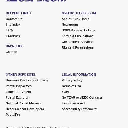
HELPFUL LINKS
ON ABOUT.USPS.COM
Contact Us
About USPS Home
Site Index
Newsroom
FAQs
USPS Service Updates
Feedback
Forms & Publications
Government Services
USPS JOBS
Rights & Permissions
Careers
OTHER USPS SITES
LEGAL INFORMATION
Business Customer Gateway
Privacy Policy
Postal Inspectors
Terms of Use
Inspector General
FOIA
Postal Explorer
No FEAR Act/EEO Contacts
National Postal Museum
Fair Chance Act
Resources for Developers
Accessibility Statement
PostalPro