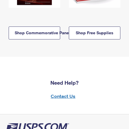
Shop Commemorative Panels
Shop Free Supplies
Need Help?
Contact Us