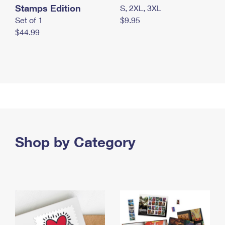
Stamps Edition
S, 2XL, 3XL
Set of 1
$9.95
$44.99
Shop by Category