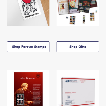
Shop Forever Stamps
Shop Gifts