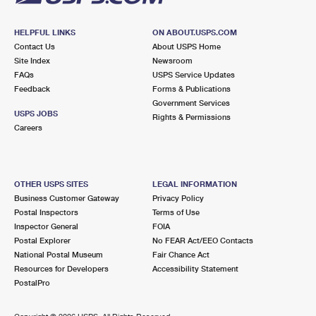
HELPFUL LINKS
ON ABOUT.USPS.COM
Contact Us
About USPS Home
Site Index
Newsroom
FAQs
USPS Service Updates
Feedback
Forms & Publications
Government Services
USPS JOBS
Rights & Permissions
Careers
OTHER USPS SITES
LEGAL INFORMATION
Business Customer Gateway
Privacy Policy
Postal Inspectors
Terms of Use
Inspector General
FOIA
Postal Explorer
No FEAR Act/EEO Contacts
National Postal Museum
Fair Chance Act
Resources for Developers
Accessibility Statement
PostalPro