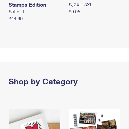
Stamps Edition
S, 2XL, 3XL
Set of 1
$9.95
$44.99
Shop by Category