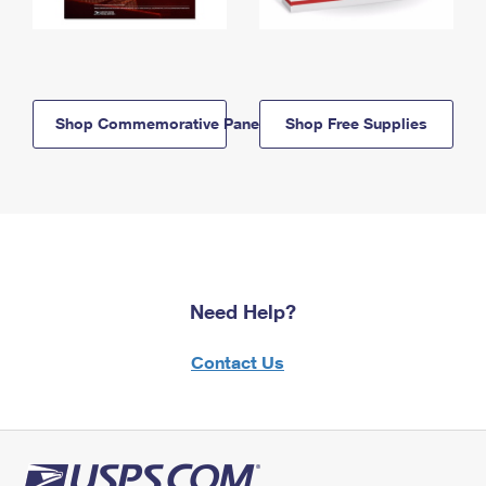
Shop Commemorative Panels
Shop Free Supplies
Need Help?
Contact Us