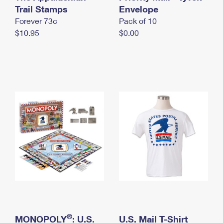
International Business Shipping
Trail Stamps
First-Class Mail International
Envelope
Money Orders
Forever 73¢
Pack of 10
Managing Business Mail
Filing an International Claim
Filing a Claim
$10.95
$0.00
USPS & Web Tools APIs
Requesting an International Refund
Requesting a Refund
Prices
®
MONOPOLY
: U.S.
U.S. Mail T-Shirt