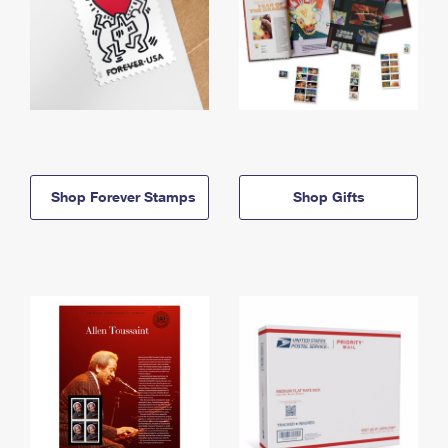
Shop Forever Stamps
Shop Gifts