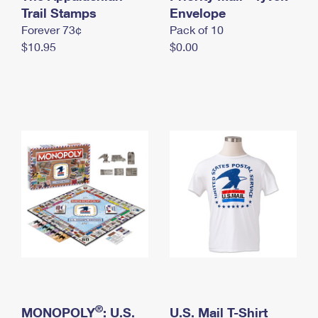
International Business Shipping
Trail Stamps
First-Class Mail International
Envelope
Money Orders
Forever 73¢
Pack of 10
Managing Business Mail
Filing an International Claim
Filing a Claim
$10.95
$0.00
USPS & Web Tools APIs
Requesting an International Refund
Requesting a Refund
Prices
®
MONOPOLY
: U.S.
U.S. Mail T-Shirt