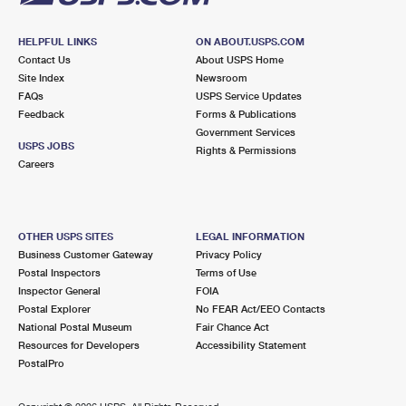
HELPFUL LINKS
ON ABOUT.USPS.COM
Contact Us
About USPS Home
Site Index
Newsroom
FAQs
USPS Service Updates
Feedback
Forms & Publications
Government Services
USPS JOBS
Rights & Permissions
Careers
OTHER USPS SITES
LEGAL INFORMATION
Business Customer Gateway
Privacy Policy
Postal Inspectors
Terms of Use
Inspector General
FOIA
Postal Explorer
No FEAR Act/EEO Contacts
National Postal Museum
Fair Chance Act
Resources for Developers
Accessibility Statement
PostalPro