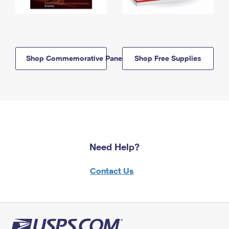
Shop Commemorative Panels
Shop Free Supplies
Need Help?
Contact Us