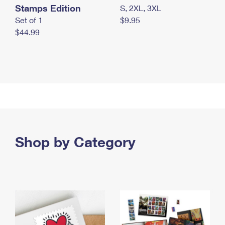
Stamps Edition
S, 2XL, 3XL
Set of 1
$9.95
$44.99
Shop by Category