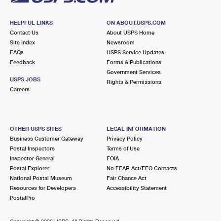
HELPFUL LINKS
ON ABOUT.USPS.COM
Contact Us
About USPS Home
Site Index
Newsroom
FAQs
USPS Service Updates
Feedback
Forms & Publications
Government Services
USPS JOBS
Rights & Permissions
Careers
OTHER USPS SITES
LEGAL INFORMATION
Business Customer Gateway
Privacy Policy
Postal Inspectors
Terms of Use
Inspector General
FOIA
Postal Explorer
No FEAR Act/EEO Contacts
National Postal Museum
Fair Chance Act
Resources for Developers
Accessibility Statement
PostalPro