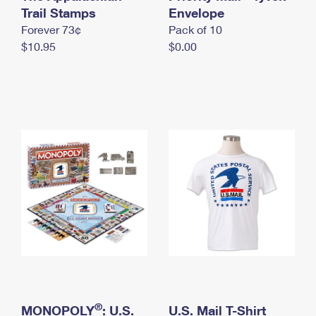
International Business Shipping
Trail Stamps
First-Class Mail International
Envelope
Money Orders
Forever 73¢
Pack of 10
Managing Business Mail
Filing an International Claim
Filing a Claim
$10.95
$0.00
USPS & Web Tools APIs
Requesting an International Refund
Requesting a Refund
Prices
®
MONOPOLY
: U.S.
U.S. Mail T-Shirt