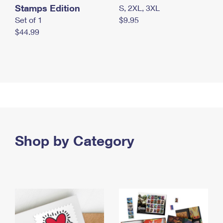
Stamps Edition
S, 2XL, 3XL
Set of 1
$9.95
$44.99
Shop by Category