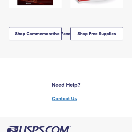
Shop Commemorative Panels
Shop Free Supplies
Need Help?
Contact Us