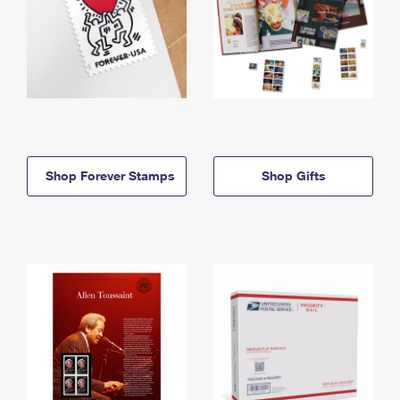
Shop Forever Stamps
Shop Gifts