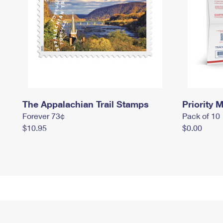
The Appalachian Trail Stamps
Priority M
Forever 73¢
Pack of 10
$10.95
$0.00