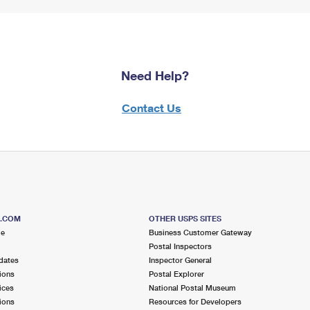
Need Help?
Contact Us
S.COM
OTHER USPS SITES
me
Business Customer Gateway
Postal Inspectors
dates
Inspector General
ions
Postal Explorer
ices
National Postal Museum
ions
Resources for Developers