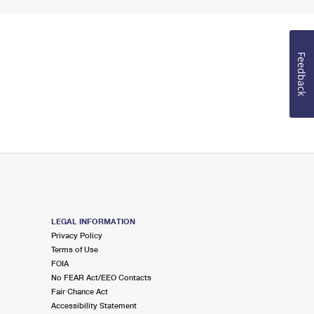
Feedback
LEGAL INFORMATION
Privacy Policy
Terms of Use
FOIA
No FEAR Act/EEO Contacts
Fair Chance Act
Accessibility Statement