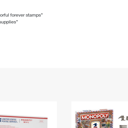
Tracking
Rent or Renew PO Box
Business Supplies
Renew a
Free Boxes
Click-N-Ship
Look Up
 Box
HS Codes
lorful forever stamps”
 supplies”
Transit Time Map