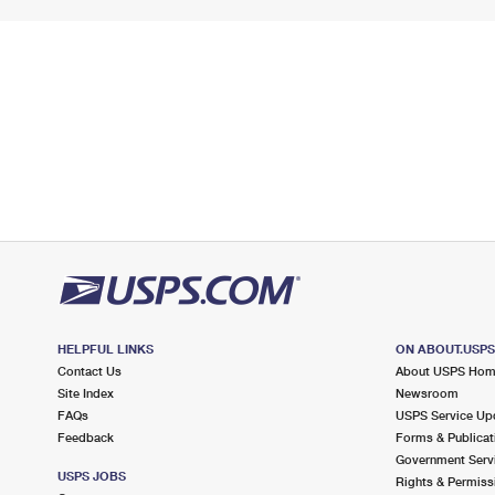
HELPFUL LINKS
ON ABOUT.USP
Contact Us
About USPS Ho
Site Index
Newsroom
FAQs
USPS Service Up
Feedback
Forms & Publicat
Government Serv
USPS JOBS
Rights & Permiss