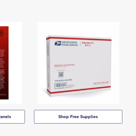
anels
Shop Free Supplies