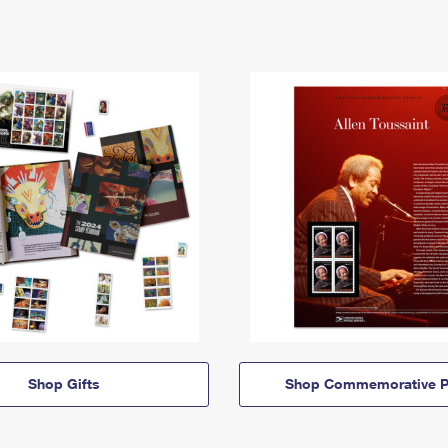
Shop Gifts
Shop Commemorative P