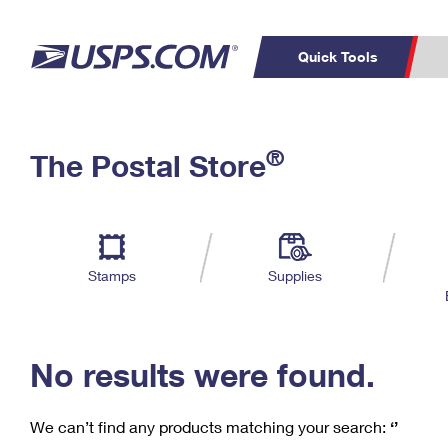
Quick Tools
C
Top Searches
®
The Postal Store
PO BOXES
PASSPORTS
Track a Package
Inf
P
Del
FREE BOXES
L
Stamps
Supplies
P
Schedule a
Calcula
Pickup
No results were found.
We can’t find any products matching your search:
‘’