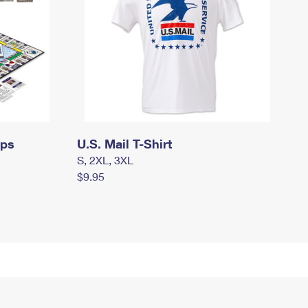
mps
U.S. Mail T-Shirt
S, 2XL, 3XL
$9.95