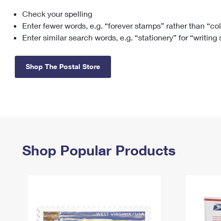
Check your spelling
Change My
Rent/
Address
PO
Enter fewer words, e.g. “forever stamps” rather than “co
Enter similar search words, e.g. “stationery” for “writing
Shop The Postal Store
Shop Popular Products