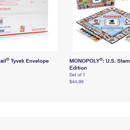
®
®
ail
Tyvek Envelope
MONOPOLY
: U.S. Sta
Edition
Set of 1
$44.99