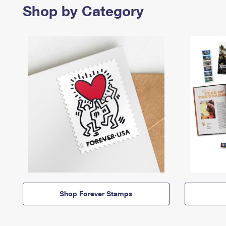
Shop by Category
Shop Forever Stamps