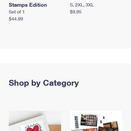
Stamps Edition
S, 2XL, 3XL
Set of 1
$9.95
$44.99
Shop by Category