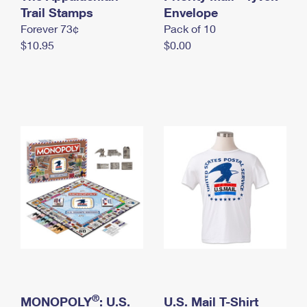
International Business Shipping
Trail Stamps
First-Class Mail International
Envelope
Money Orders
Forever 73¢
Pack of 10
Managing Business Mail
Filing an International Claim
Filing a Claim
$10.95
$0.00
USPS & Web Tools APIs
Requesting an International Refund
Requesting a Refund
Prices
®
MONOPOLY
: U.S.
U.S. Mail T-Shirt