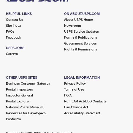
HELPFUL LINKS
ON ABOUT.USPS.COM
Contact Us
About USPS Home
Site Index
Newsroom
FAQs
USPS Service Updates
Feedback
Forms & Publications
Government Services
USPS JOBS
Rights & Permissions
Careers
OTHER USPS SITES
LEGAL INFORMATION
Business Customer Gateway
Privacy Policy
Postal Inspectors
Terms of Use
Inspector General
FOIA
Postal Explorer
No FEAR Act/EEO Contacts
National Postal Museum
Fair Chance Act
Resources for Developers
Accessibility Statement
PostalPro