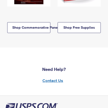
Shop Commemorative Panels
Shop Free Supplies
Need Help?
Contact Us