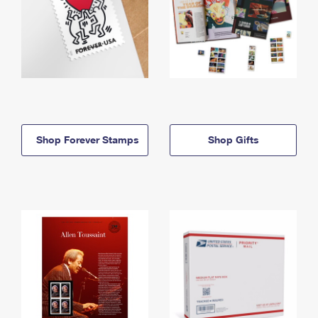
Shop Forever Stamps
Shop Gifts