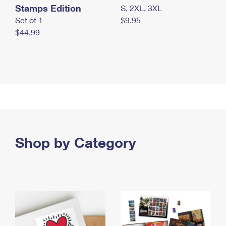
Stamps Edition
S, 2XL, 3XL
Set of 1
$9.95
$44.99
Shop by Category