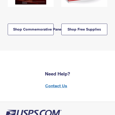
Shop Commemorative Panels
Shop Free Supplies
Need Help?
Contact Us