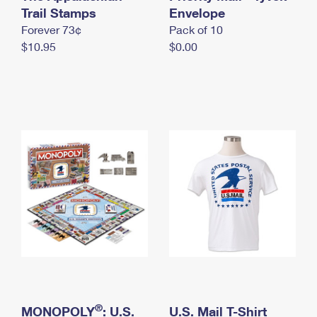
International Business Shipping
Trail Stamps
First-Class Mail International
Envelope
Money Orders
Forever 73¢
Pack of 10
Managing Business Mail
Filing an International Claim
Filing a Claim
$10.95
$0.00
USPS & Web Tools APIs
Requesting an International Refund
Requesting a Refund
Prices
®
MONOPOLY
: U.S.
U.S. Mail T-Shirt