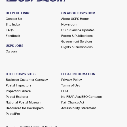
HELPFUL LINKS
ON ABOUT.USPS.COM
Contact Us
About USPS Home
Site Index
Newsroom
FAQs
USPS Service Updates
Feedback
Forms & Publications
Government Services
USPS JOBS
Rights & Permissions
Careers
OTHER USPS SITES
LEGAL INFORMATION
Business Customer Gateway
Privacy Policy
Postal Inspectors
Terms of Use
Inspector General
FOIA
Postal Explorer
No FEAR Act/EEO Contacts
National Postal Museum
Fair Chance Act
Resources for Developers
Accessibility Statement
PostalPro