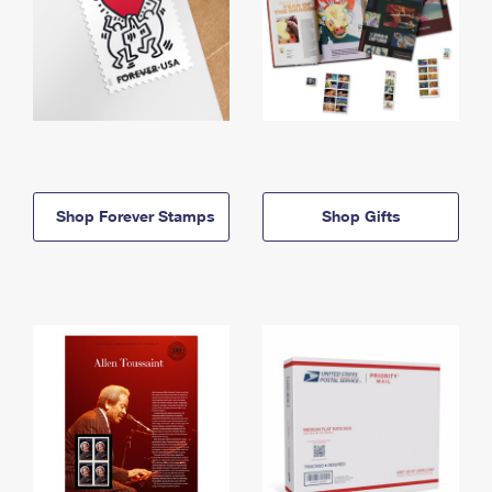
Shop Forever Stamps
Shop Gifts