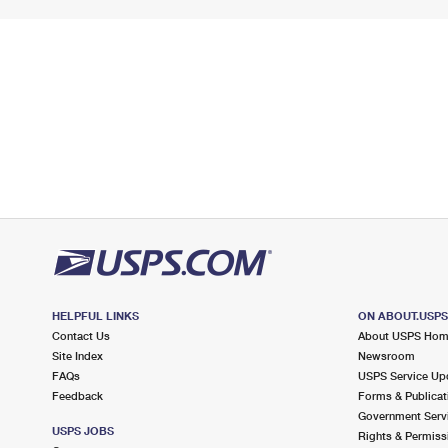
HELPFUL LINKS
ON ABOUT.USP
Contact Us
About USPS Ho
Site Index
Newsroom
FAQs
USPS Service Up
Feedback
Forms & Publicat
Government Serv
USPS JOBS
Rights & Permiss