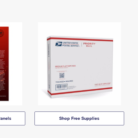
anels
Shop Free Supplies