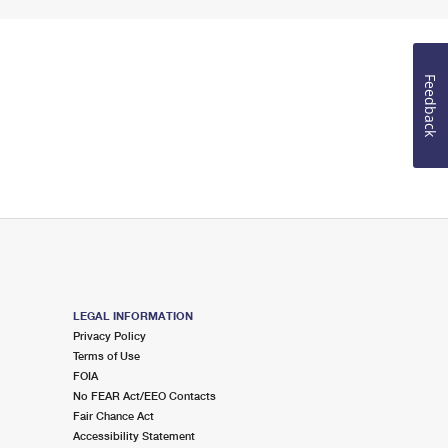
Feedback
LEGAL INFORMATION
Privacy Policy
Terms of Use
FOIA
No FEAR Act/EEO Contacts
Fair Chance Act
Accessibility Statement