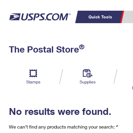
Quick Tools
C
Top Searches
®
The Postal Store
PO BOXES
PASSPORTS
Track a Package
Inf
P
Del
FREE BOXES
L
Stamps
Supplies
P
Schedule a
Calcula
Pickup
No results were found.
We can’t find any products matching your search:
‘’