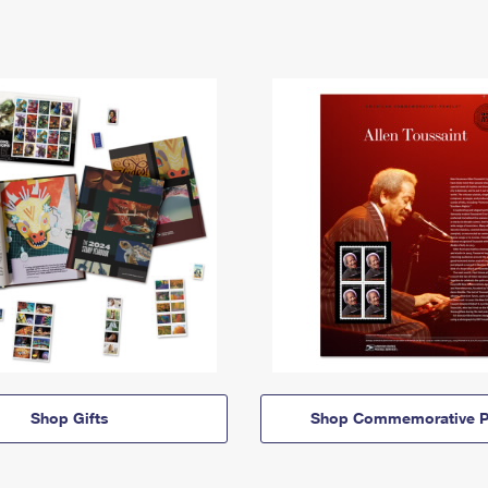
Shop Gifts
Shop Commemorative P