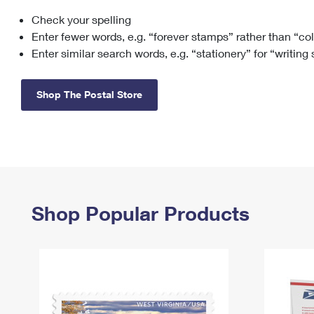
Check your spelling
Change My
Rent/
Address
PO
Enter fewer words, e.g. “forever stamps” rather than “co
Enter similar search words, e.g. “stationery” for “writing
Shop The Postal Store
Shop Popular Products