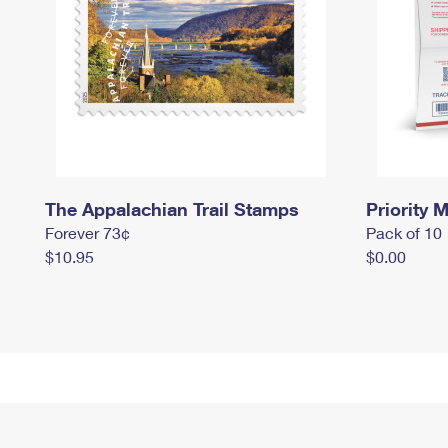
The Appalachian Trail Stamps
Priority M
Forever 73¢
Pack of 10
$10.95
$0.00