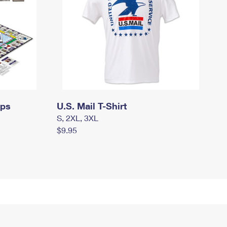
mps
U.S. Mail T-Shirt
S, 2XL, 3XL
$9.95