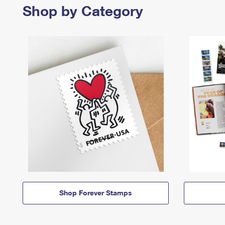
Shop by Category
Shop Forever Stamps