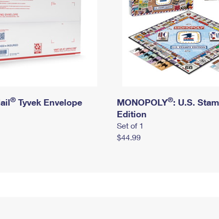
®
®
ail
Tyvek Envelope
MONOPOLY
: U.S. Sta
Edition
Set of 1
$44.99