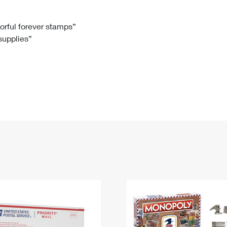
Tracking
Rent or Renew PO Box
Business Supplies
Renew a
Free Boxes
Click-N-Ship
Look Up
 Box
HS Codes
lorful forever stamps”
 supplies”
Transit Time Map