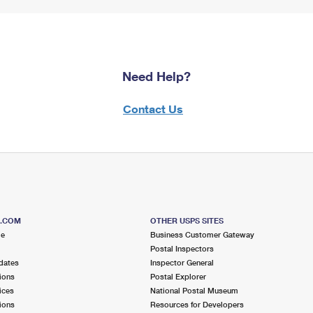
Need Help?
Contact Us
S.COM
OTHER USPS SITES
me
Business Customer Gateway
Postal Inspectors
dates
Inspector General
ions
Postal Explorer
ices
National Postal Museum
ions
Resources for Developers