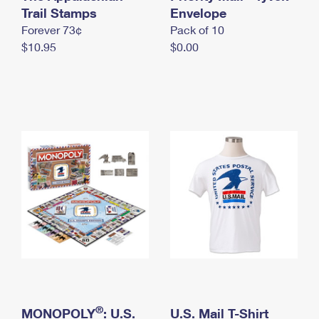
International Business Shipping
Trail Stamps
First-Class Mail International
Envelope
Money Orders
Forever 73¢
Pack of 10
Managing Business Mail
Filing an International Claim
Filing a Claim
$10.95
$0.00
USPS & Web Tools APIs
Requesting an International Refund
Requesting a Refund
Prices
®
MONOPOLY
: U.S.
U.S. Mail T-Shirt