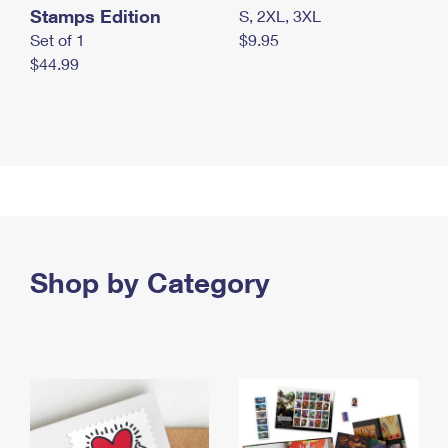
Stamps Edition
S, 2XL, 3XL
Set of 1
$9.95
$44.99
Shop by Category