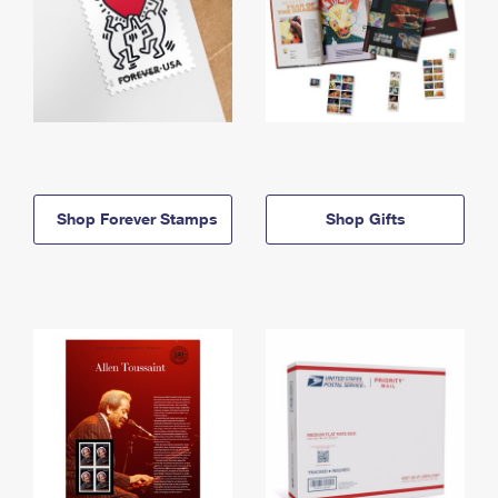
Shop Forever Stamps
Shop Gifts