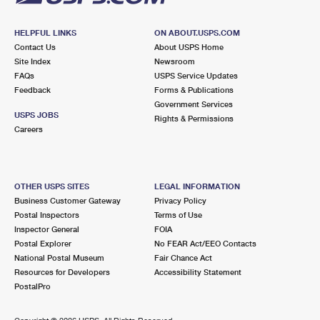
HELPFUL LINKS
ON ABOUT.USPS.COM
Contact Us
About USPS Home
Site Index
Newsroom
FAQs
USPS Service Updates
Feedback
Forms & Publications
Government Services
USPS JOBS
Rights & Permissions
Careers
OTHER USPS SITES
LEGAL INFORMATION
Business Customer Gateway
Privacy Policy
Postal Inspectors
Terms of Use
Inspector General
FOIA
Postal Explorer
No FEAR Act/EEO Contacts
National Postal Museum
Fair Chance Act
Resources for Developers
Accessibility Statement
PostalPro