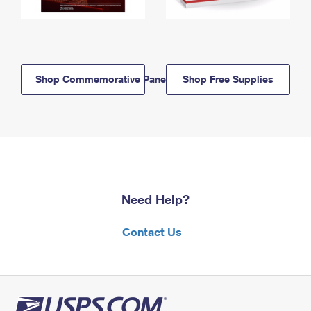
Shop Commemorative Panels
Shop Free Supplies
Need Help?
Contact Us