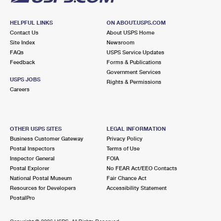
HELPFUL LINKS
ON ABOUT.USPS.COM
Contact Us
About USPS Home
Site Index
Newsroom
FAQs
USPS Service Updates
Feedback
Forms & Publications
Government Services
USPS JOBS
Rights & Permissions
Careers
OTHER USPS SITES
LEGAL INFORMATION
Business Customer Gateway
Privacy Policy
Postal Inspectors
Terms of Use
Inspector General
FOIA
Postal Explorer
No FEAR Act/EEO Contacts
National Postal Museum
Fair Chance Act
Resources for Developers
Accessibility Statement
PostalPro