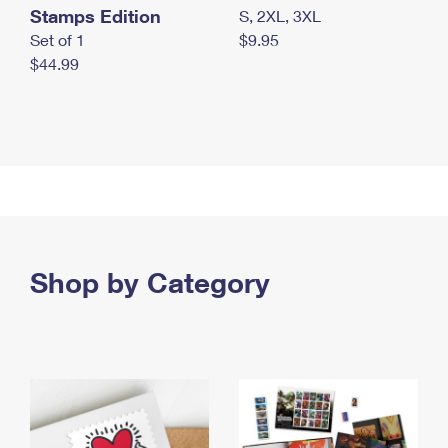
Stamps Edition
S, 2XL, 3XL
Set of 1
$9.95
$44.99
Shop by Category