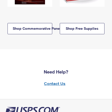
Shop Commemorative Panels
Shop Free Supplies
Need Help?
Contact Us