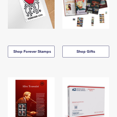
Shop Forever Stamps
Shop Gifts