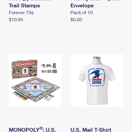
International Business Shipping
Trail Stamps
First-Class Mail International
Envelope
Money Orders
Forever 73¢
Pack of 10
Managing Business Mail
Filing an International Claim
Filing a Claim
$10.95
$0.00
USPS & Web Tools APIs
Requesting an International Refund
Requesting a Refund
Prices
®
MONOPOLY
: U.S.
U.S. Mail T-Shirt