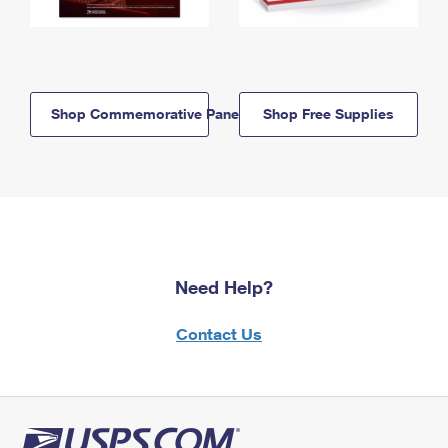
Shop Commemorative Panels
Shop Free Supplies
Need Help?
Contact Us