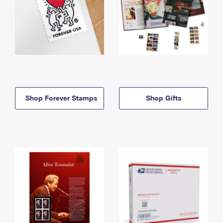
Shop Forever Stamps
Shop Gifts