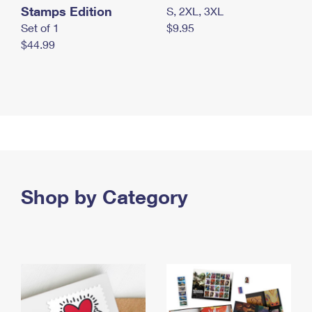
Stamps Edition
S, 2XL, 3XL
Set of 1
$9.95
$44.99
Shop by Category