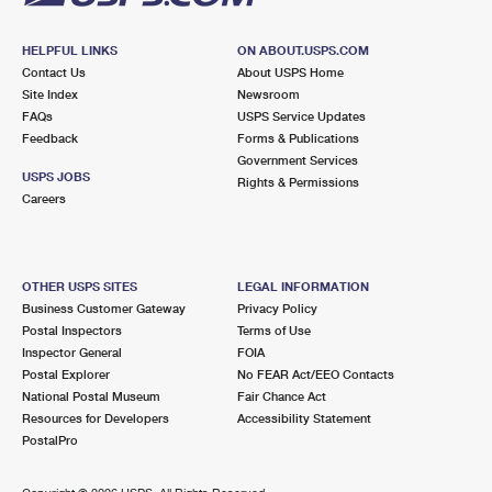
HELPFUL LINKS
ON ABOUT.USPS.COM
Contact Us
About USPS Home
Site Index
Newsroom
FAQs
USPS Service Updates
Feedback
Forms & Publications
Government Services
USPS JOBS
Rights & Permissions
Careers
OTHER USPS SITES
LEGAL INFORMATION
Business Customer Gateway
Privacy Policy
Postal Inspectors
Terms of Use
Inspector General
FOIA
Postal Explorer
No FEAR Act/EEO Contacts
National Postal Museum
Fair Chance Act
Resources for Developers
Accessibility Statement
PostalPro