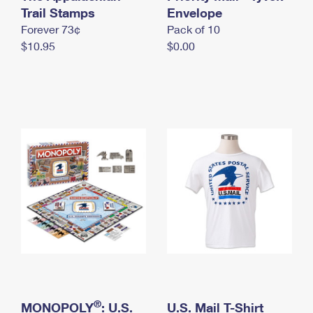
International Business Shipping
Trail Stamps
First-Class Mail International
Envelope
Money Orders
Forever 73¢
Pack of 10
Managing Business Mail
Filing an International Claim
Filing a Claim
$10.95
$0.00
USPS & Web Tools APIs
Requesting an International Refund
Requesting a Refund
Prices
®
MONOPOLY
: U.S.
U.S. Mail T-Shirt