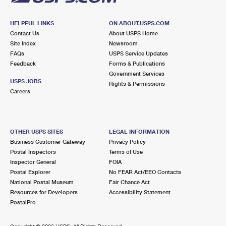
HELPFUL LINKS
ON ABOUT.USPS.COM
Contact Us
About USPS Home
Site Index
Newsroom
FAQs
USPS Service Updates
Feedback
Forms & Publications
Government Services
USPS JOBS
Rights & Permissions
Careers
OTHER USPS SITES
LEGAL INFORMATION
Business Customer Gateway
Privacy Policy
Postal Inspectors
Terms of Use
Inspector General
FOIA
Postal Explorer
No FEAR Act/EEO Contacts
National Postal Museum
Fair Chance Act
Resources for Developers
Accessibility Statement
PostalPro