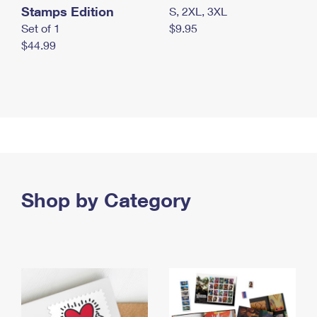
Stamps Edition
S, 2XL, 3XL
Set of 1
$9.95
$44.99
Shop by Category