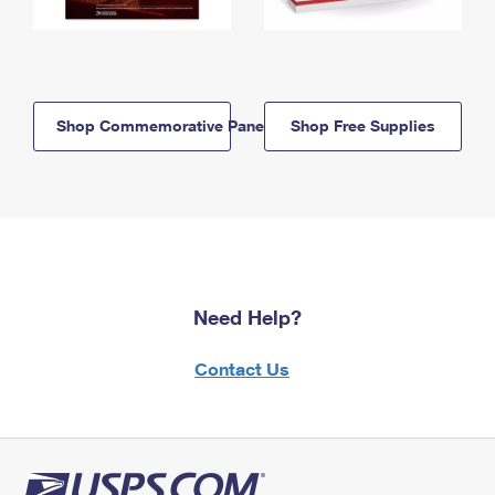
Shop Commemorative Panels
Shop Free Supplies
Need Help?
Contact Us