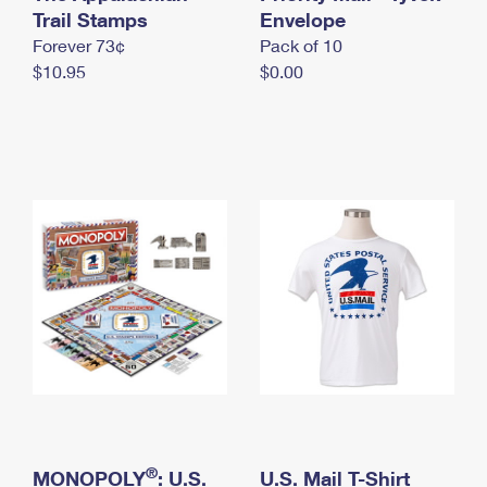
International Business Shipping
Trail Stamps
First-Class Mail International
Envelope
Money Orders
Forever 73¢
Pack of 10
Managing Business Mail
Filing an International Claim
Filing a Claim
$10.95
$0.00
USPS & Web Tools APIs
Requesting an International Refund
Requesting a Refund
Prices
®
MONOPOLY
: U.S.
U.S. Mail T-Shirt