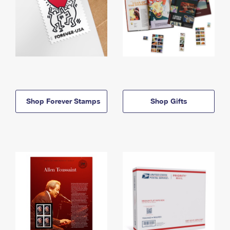
Shop Forever Stamps
Shop Gifts