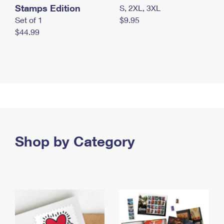
Stamps Edition
S, 2XL, 3XL
Set of 1
$9.95
$44.99
Shop by Category