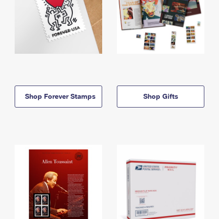
Shop Forever Stamps
Shop Gifts