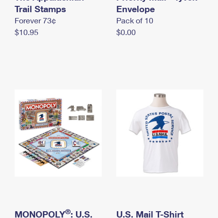
International Business Shipping
Trail Stamps
First-Class Mail International
Envelope
Money Orders
Forever 73¢
Pack of 10
Managing Business Mail
Filing an International Claim
Filing a Claim
$10.95
$0.00
USPS & Web Tools APIs
Requesting an International Refund
Requesting a Refund
Prices
®
MONOPOLY
: U.S.
U.S. Mail T-Shirt