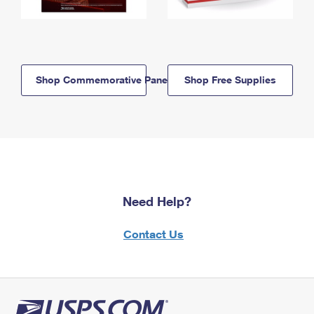
Shop Commemorative Panels
Shop Free Supplies
Need Help?
Contact Us