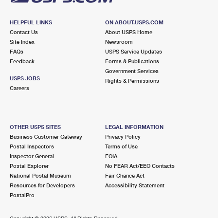
HELPFUL LINKS
ON ABOUT.USPS.COM
Contact Us
About USPS Home
Site Index
Newsroom
FAQs
USPS Service Updates
Feedback
Forms & Publications
Government Services
USPS JOBS
Rights & Permissions
Careers
OTHER USPS SITES
LEGAL INFORMATION
Business Customer Gateway
Privacy Policy
Postal Inspectors
Terms of Use
Inspector General
FOIA
Postal Explorer
No FEAR Act/EEO Contacts
National Postal Museum
Fair Chance Act
Resources for Developers
Accessibility Statement
PostalPro