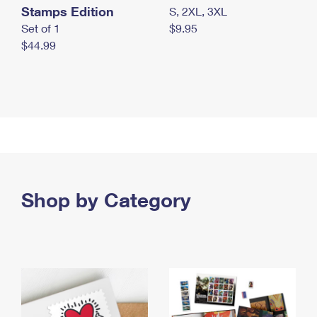
Stamps Edition
S, 2XL, 3XL
Set of 1
$9.95
$44.99
Shop by Category