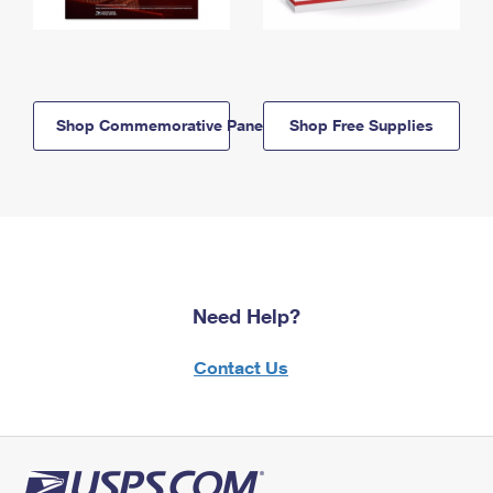
Shop Commemorative Panels
Shop Free Supplies
Need Help?
Contact Us