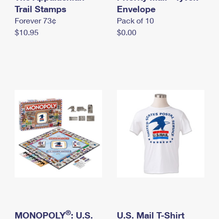
International Business Shipping
Trail Stamps
First-Class Mail International
Envelope
Money Orders
Forever 73¢
Pack of 10
Managing Business Mail
Filing an International Claim
Filing a Claim
$10.95
$0.00
USPS & Web Tools APIs
Requesting an International Refund
Requesting a Refund
Prices
®
MONOPOLY
: U.S.
U.S. Mail T-Shirt