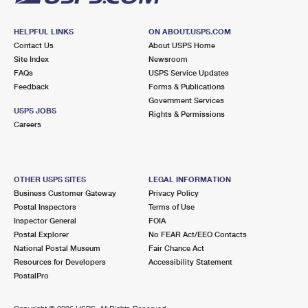
HELPFUL LINKS
ON ABOUT.USPS.COM
Contact Us
About USPS Home
Site Index
Newsroom
FAQs
USPS Service Updates
Feedback
Forms & Publications
Government Services
USPS JOBS
Rights & Permissions
Careers
OTHER USPS SITES
LEGAL INFORMATION
Business Customer Gateway
Privacy Policy
Postal Inspectors
Terms of Use
Inspector General
FOIA
Postal Explorer
No FEAR Act/EEO Contacts
National Postal Museum
Fair Chance Act
Resources for Developers
Accessibility Statement
PostalPro