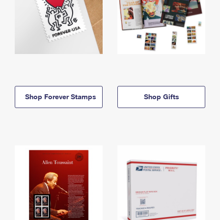
Shop Forever Stamps
Shop Gifts