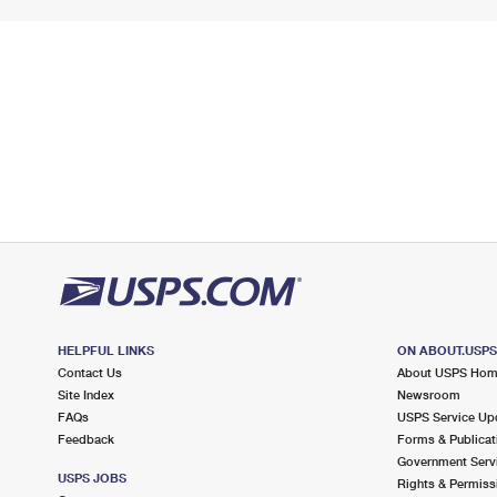
HELPFUL LINKS
ON ABOUT.USP
Contact Us
About USPS Ho
Site Index
Newsroom
FAQs
USPS Service Up
Feedback
Forms & Publicat
Government Serv
USPS JOBS
Rights & Permiss