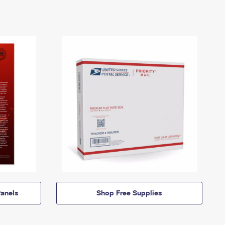
anels
Shop Free Supplies