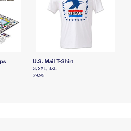
mps
U.S. Mail T-Shirt
S, 2XL, 3XL
$9.95