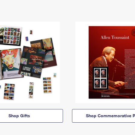
Shop Gifts
Shop Commemorative P