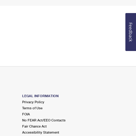
Feedback
LEGAL INFORMATION
Privacy Policy
Terms of Use
FOIA
No FEAR Act/EEO Contacts
Fair Chance Act
Accessibility Statement