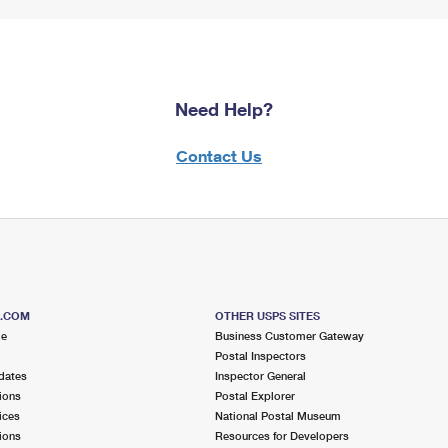
Need Help?
Contact Us
S.COM
OTHER USPS SITES
me
Business Customer Gateway
Postal Inspectors
dates
Inspector General
ions
Postal Explorer
ices
National Postal Museum
ions
Resources for Developers