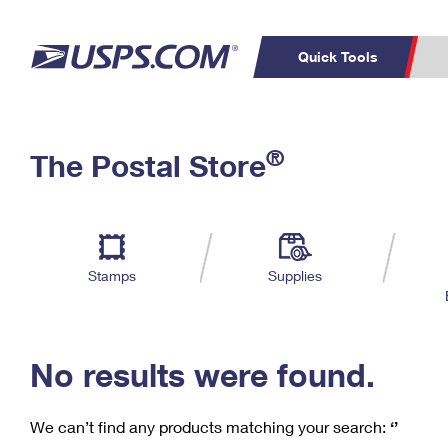
Quick Tools
C
Top Searches
®
The Postal Store
PO BOXES
PASSPORTS
Track a Package
Inf
P
Del
FREE BOXES
L
Stamps
Supplies
P
Schedule a
Calcula
Pickup
No results were found.
We can’t find any products matching your search:
‘’