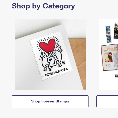
Shop by Category
Shop Forever Stamps