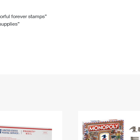
Tracking
Rent or Renew PO Box
Business Supplies
Renew a
Free Boxes
Click-N-Ship
Look Up
 Box
HS Codes
lorful forever stamps”
 supplies”
Transit Time Map