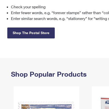
Check your spelling
Change My
Rent/
Address
PO
Enter fewer words, e.g. “forever stamps” rather than “co
Enter similar search words, e.g. “stationery” for “writing
Shop The Postal Store
Shop Popular Products