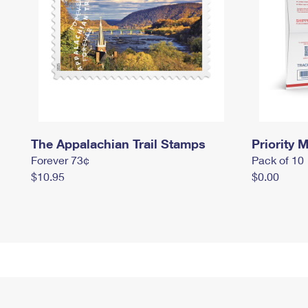
The Appalachian Trail Stamps
Priority M
Forever 73¢
Pack of 10
$10.95
$0.00