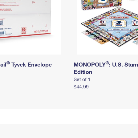
®
®
ail
Tyvek Envelope
MONOPOLY
: U.S. Sta
Edition
Set of 1
$44.99