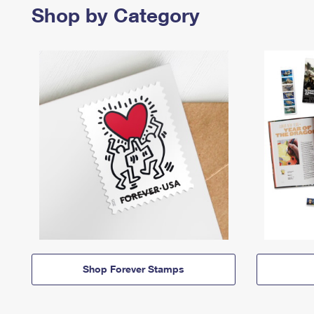
Shop by Category
Shop Forever Stamps