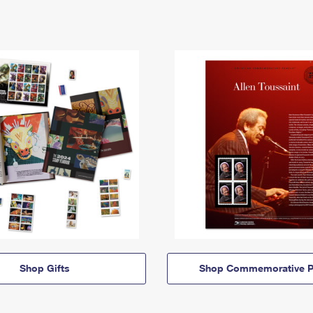
Shop Gifts
Shop Commemorative P