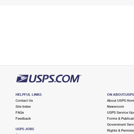
HELPFUL LINKS
ON ABOUT.USP
Contact Us
About USPS Ho
Site Index
Newsroom
FAQs
USPS Service Up
Feedback
Forms & Publicat
Government Serv
USPS JOBS
Rights & Permiss