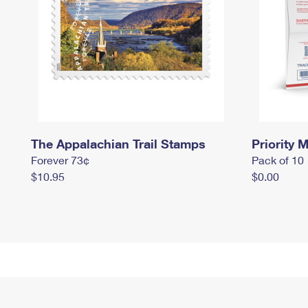
The Appalachian Trail Stamps
Priority M
Forever 73¢
Pack of 10
$10.95
$0.00