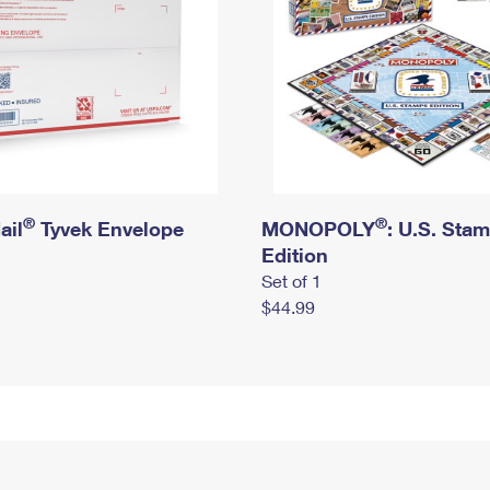
®
®
ail
Tyvek Envelope
MONOPOLY
: U.S. Sta
Edition
Set of 1
$44.99