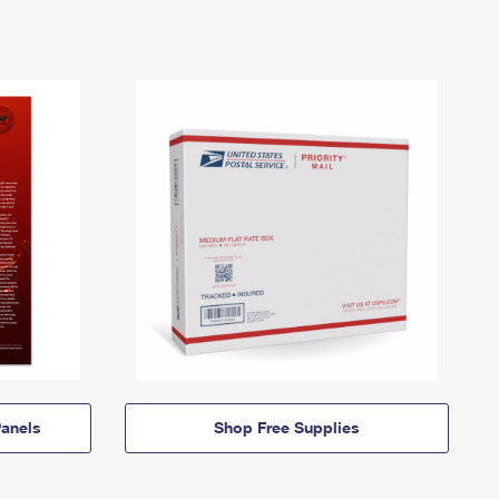
anels
Shop Free Supplies