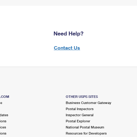
Need Help?
Contact Us
S.COM
OTHER USPS SITES
me
Business Customer Gateway
Postal Inspectors
dates
Inspector General
ions
Postal Explorer
ices
National Postal Museum
ions
Resources for Developers