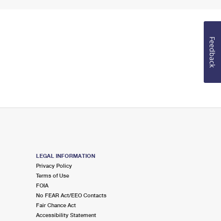
Feedback
LEGAL INFORMATION
Privacy Policy
Terms of Use
FOIA
No FEAR Act/EEO Contacts
Fair Chance Act
Accessibility Statement