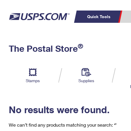
Quick Tools
C
Top Searches
®
The Postal Store
PO BOXES
PASSPORTS
Track a Package
Inf
P
Del
FREE BOXES
L
Stamps
Supplies
P
Schedule a
Calcula
Pickup
No results were found.
We can’t find any products matching your search:
‘’