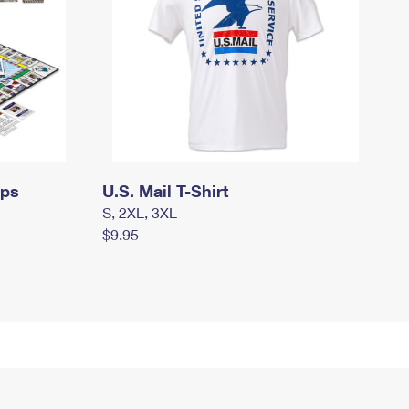
mps
U.S. Mail T-Shirt
S, 2XL, 3XL
$9.95