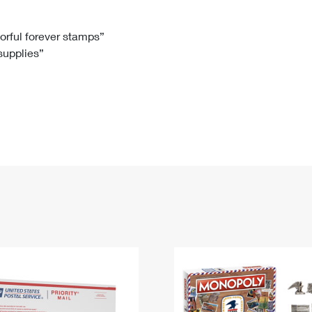
Tracking
Rent or Renew PO Box
Business Supplies
Renew a
Free Boxes
Click-N-Ship
Look Up
 Box
HS Codes
lorful forever stamps”
 supplies”
Transit Time Map