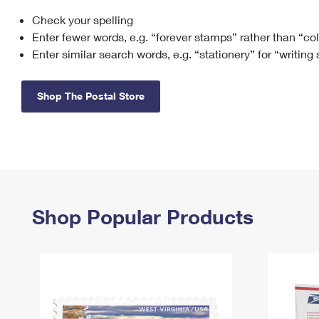
Check your spelling
Change My
Rent/
Address
PO
Enter fewer words, e.g. “forever stamps” rather than “co
Enter similar search words, e.g. “stationery” for “writing
Shop The Postal Store
Shop Popular Products