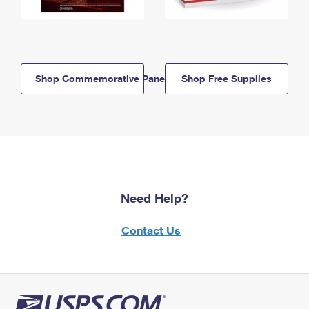
Shop Commemorative Panels
Shop Free Supplies
Need Help?
Contact Us