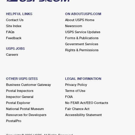
HELPFUL LINKS
ON ABOUT.USPS.COM
Contact Us
About USPS Home
Site Index
Newsroom
FAQs
USPS Service Updates
Feedback
Forms & Publications
Government Services
USPS JOBS
Rights & Permissions
Careers
OTHER USPS SITES
LEGAL INFORMATION
Business Customer Gateway
Privacy Policy
Postal Inspectors
Terms of Use
Inspector General
FOIA
Postal Explorer
No FEAR Act/EEO Contacts
National Postal Museum
Fair Chance Act
Resources for Developers
Accessibility Statement
PostalPro