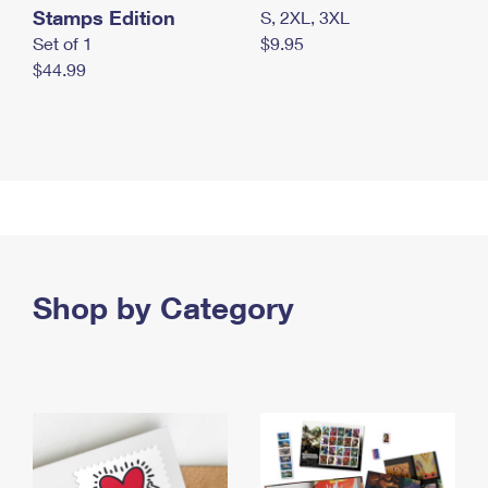
Stamps Edition
S, 2XL, 3XL
Set of 1
$9.95
$44.99
Shop by Category