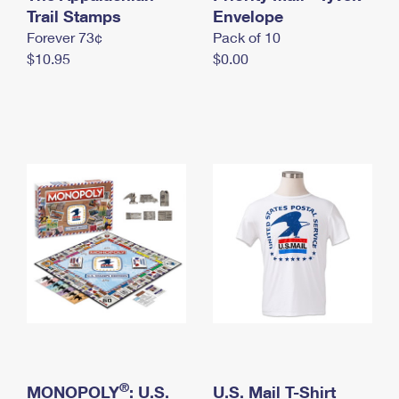
International Business Shipping
Trail Stamps
First-Class Mail International
Envelope
Money Orders
Forever 73¢
Pack of 10
Managing Business Mail
Filing an International Claim
Filing a Claim
$10.95
$0.00
USPS & Web Tools APIs
Requesting an International Refund
Requesting a Refund
Prices
®
MONOPOLY
: U.S.
U.S. Mail T-Shirt