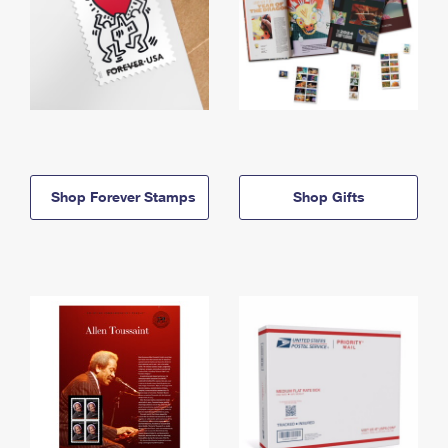
Shop Forever Stamps
Shop Gifts