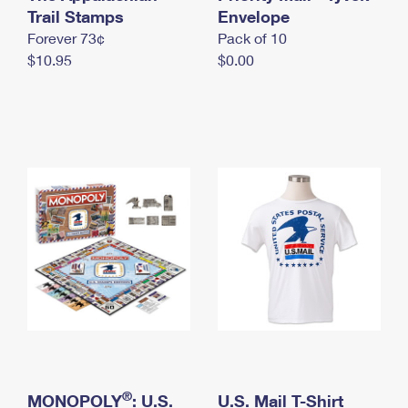
International Business Shipping
Trail Stamps
First-Class Mail International
Envelope
Money Orders
Forever 73¢
Pack of 10
Managing Business Mail
Filing an International Claim
Filing a Claim
$10.95
$0.00
USPS & Web Tools APIs
Requesting an International Refund
Requesting a Refund
Prices
®
MONOPOLY
: U.S.
U.S. Mail T-Shirt