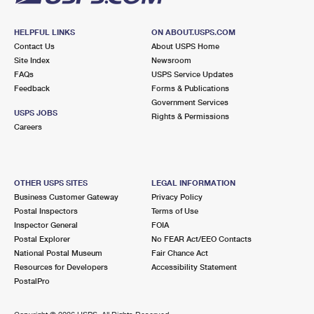
HELPFUL LINKS
ON ABOUT.USPS.COM
Contact Us
About USPS Home
Site Index
Newsroom
FAQs
USPS Service Updates
Feedback
Forms & Publications
Government Services
USPS JOBS
Rights & Permissions
Careers
OTHER USPS SITES
LEGAL INFORMATION
Business Customer Gateway
Privacy Policy
Postal Inspectors
Terms of Use
Inspector General
FOIA
Postal Explorer
No FEAR Act/EEO Contacts
National Postal Museum
Fair Chance Act
Resources for Developers
Accessibility Statement
PostalPro