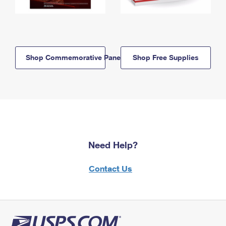
Shop Commemorative Panels
Shop Free Supplies
Need Help?
Contact Us