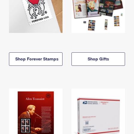
Shop Forever Stamps
Shop Gifts