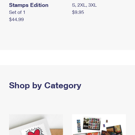
Stamps Edition
S, 2XL, 3XL
Set of 1
$9.95
$44.99
Shop by Category