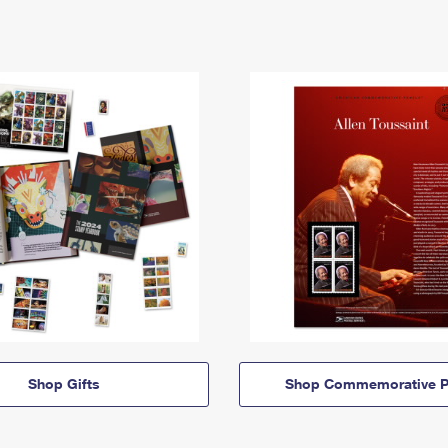
Shop Gifts
Shop Commemorative P