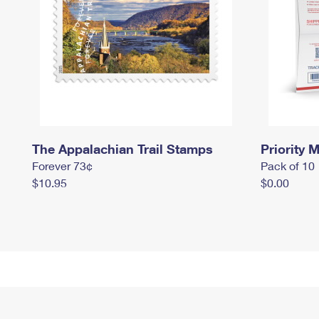
The Appalachian Trail Stamps
Priority M
Forever 73¢
Pack of 10
$10.95
$0.00