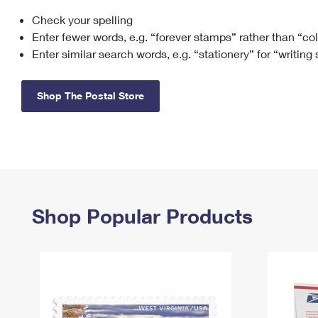
Check your spelling
Change My
Rent/
Address
PO
Enter fewer words, e.g. “forever stamps” rather than “co
Enter similar search words, e.g. “stationery” for “writing
Shop The Postal Store
Shop Popular Products