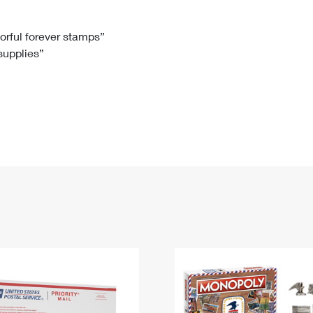
Tracking
Rent or Renew PO Box
Business Supplies
Renew a
Free Boxes
Click-N-Ship
Look Up
 Box
HS Codes
lorful forever stamps”
 supplies”
Transit Time Map