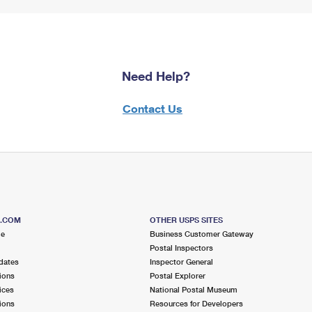
Need Help?
Contact Us
S.COM
OTHER USPS SITES
me
Business Customer Gateway
Postal Inspectors
dates
Inspector General
ions
Postal Explorer
ices
National Postal Museum
ions
Resources for Developers