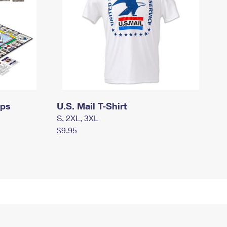
mps
U.S. Mail T-Shirt
S, 2XL, 3XL
$9.95