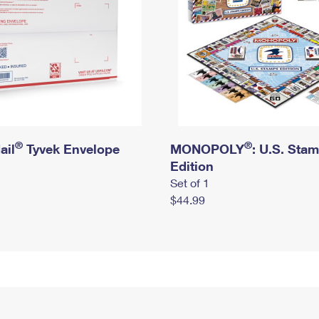
®
®
ail
Tyvek Envelope
MONOPOLY
: U.S. Sta
Edition
Set of 1
$44.99