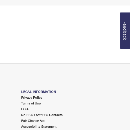
Feedback
LEGAL INFORMATION
Privacy Policy
Terms of Use
FOIA
No FEAR Act/EEO Contacts
Fair Chance Act
Accessibility Statement