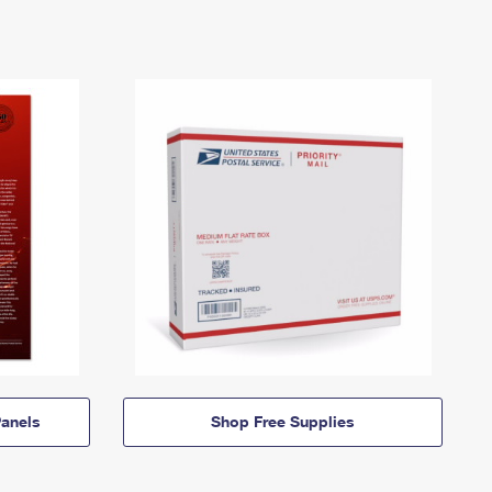
anels
Shop Free Supplies