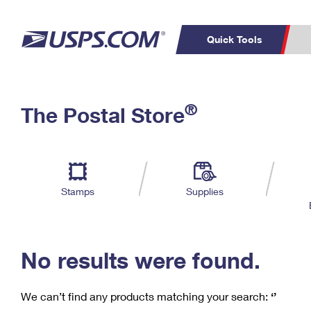
Quick Tools
C
Top Searches
®
The Postal Store
PO BOXES
PASSPORTS
Track a Package
Inf
P
Del
FREE BOXES
L
Stamps
Supplies
P
Schedule a
Calcula
Pickup
No results were found.
We can’t find any products matching your search:
‘’