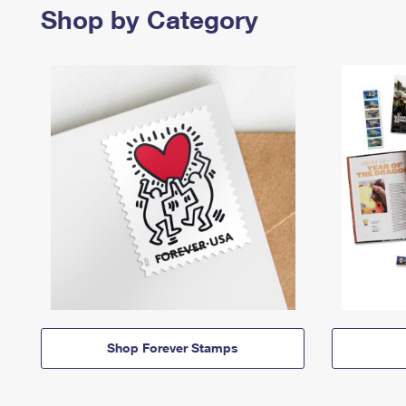
Shop by Category
Shop Forever Stamps