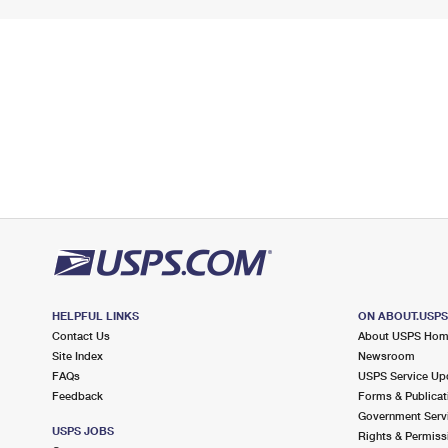
HELPFUL LINKS
ON ABOUT.USP
Contact Us
About USPS Ho
Site Index
Newsroom
FAQs
USPS Service Up
Feedback
Forms & Publicat
Government Serv
USPS JOBS
Rights & Permiss