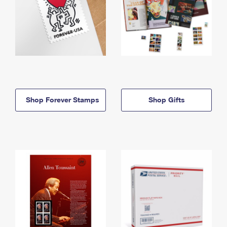
Shop Forever Stamps
Shop Gifts