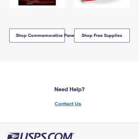
Shop Commemorative Panels
Shop Free Supplies
Need Help?
Contact Us