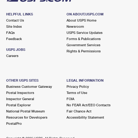
HELPFUL LINKS
ON ABOUT.USPS.COM
Contact Us
About USPS Home
Site Index
Newsroom
FAQs
USPS Service Updates
Feedback
Forms & Publications
Government Services
USPS JOBS
Rights & Permissions
Careers
OTHER USPS SITES
LEGAL INFORMATION
Business Customer Gateway
Privacy Policy
Postal Inspectors
Terms of Use
Inspector General
FOIA
Postal Explorer
No FEAR Act/EEO Contacts
National Postal Museum
Fair Chance Act
Resources for Developers
Accessibility Statement
PostalPro