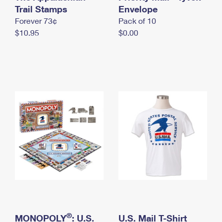
International Business Shipping
Trail Stamps
First-Class Mail International
Envelope
Money Orders
Forever 73¢
Pack of 10
Managing Business Mail
Filing an International Claim
Filing a Claim
$10.95
$0.00
USPS & Web Tools APIs
Requesting an International Refund
Requesting a Refund
Prices
®
MONOPOLY
: U.S.
U.S. Mail T-Shirt