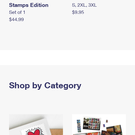
Stamps Edition
S, 2XL, 3XL
Set of 1
$9.95
$44.99
Shop by Category