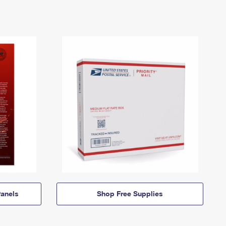
anels
Shop Free Supplies