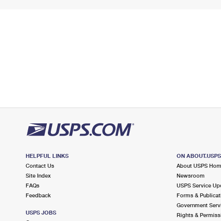
HELPFUL LINKS
ON ABOUT.USP
Contact Us
About USPS Ho
Site Index
Newsroom
FAQs
USPS Service Up
Feedback
Forms & Publicat
Government Serv
USPS JOBS
Rights & Permiss