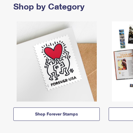
Shop by Category
Shop Forever Stamps