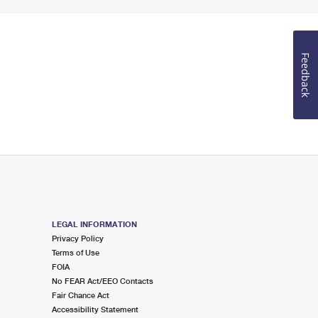
Feedback
LEGAL INFORMATION
Privacy Policy
Terms of Use
FOIA
No FEAR Act/EEO Contacts
Fair Chance Act
Accessibility Statement