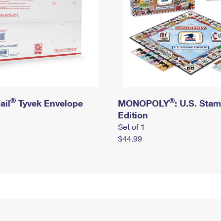
®
®
ail
Tyvek Envelope
MONOPOLY
: U.S. Sta
Edition
Set of 1
$44.99