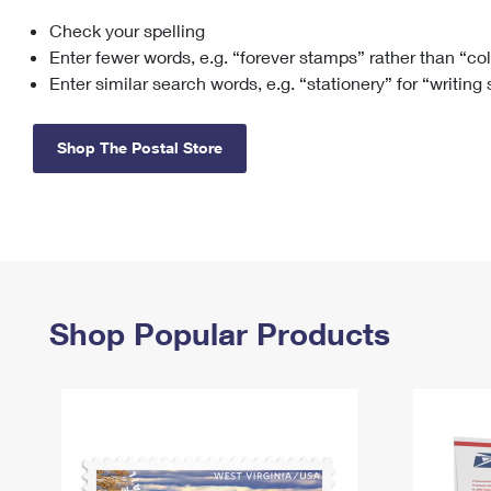
Check your spelling
Change My
Rent/
Address
PO
Enter fewer words, e.g. “forever stamps” rather than “co
Enter similar search words, e.g. “stationery” for “writing
Shop The Postal Store
Shop Popular Products