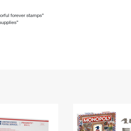
Tracking
Rent or Renew PO Box
Business Supplies
Renew a
Free Boxes
Click-N-Ship
Look Up
 Box
HS Codes
lorful forever stamps”
 supplies”
Transit Time Map