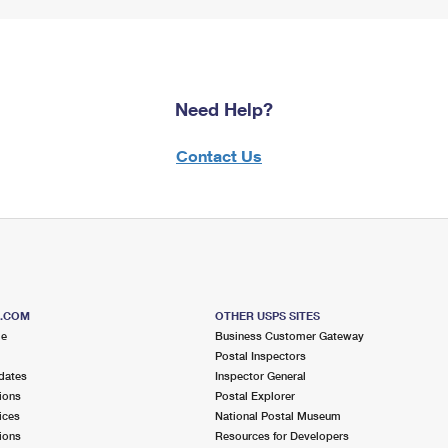
Need Help?
Contact Us
S.COM
OTHER USPS SITES
me
Business Customer Gateway
Postal Inspectors
dates
Inspector General
ions
Postal Explorer
ices
National Postal Museum
ions
Resources for Developers