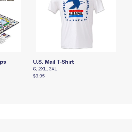
mps
U.S. Mail T-Shirt
S, 2XL, 3XL
$9.95