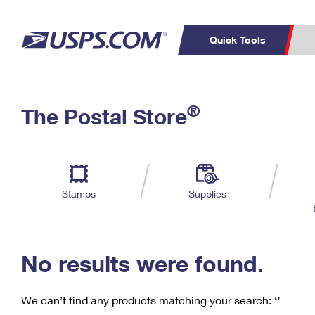
Quick Tools
C
Top Searches
®
The Postal Store
PO BOXES
PASSPORTS
Track a Package
Inf
P
Del
FREE BOXES
L
Stamps
Supplies
P
Schedule a
Calcula
Pickup
No results were found.
We can’t find any products matching your search:
‘’