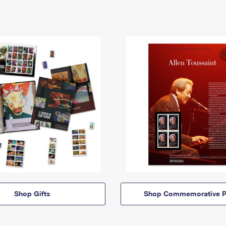
Shop Gifts
Shop Commemorative P