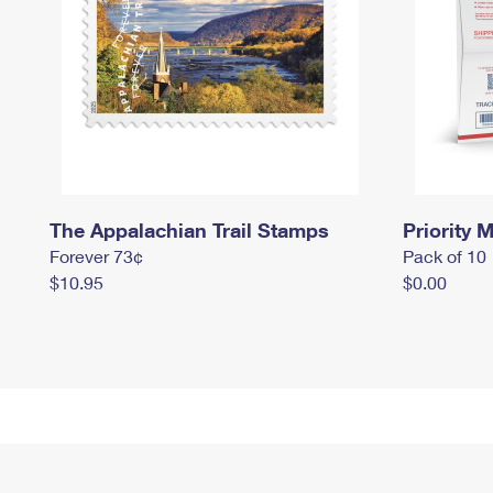
The Appalachian Trail Stamps
Priority M
Forever 73¢
Pack of 10
$10.95
$0.00