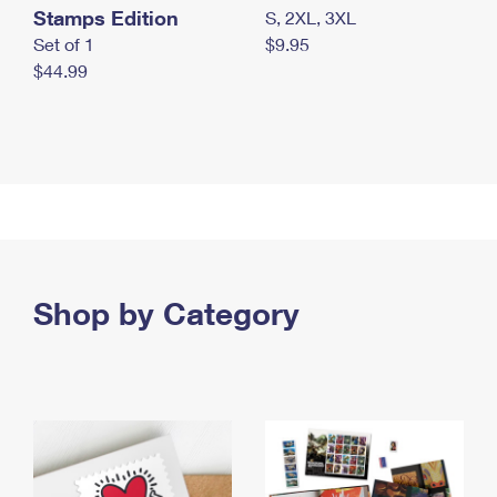
Stamps Edition
S, 2XL, 3XL
Set of 1
$9.95
$44.99
Shop by Category