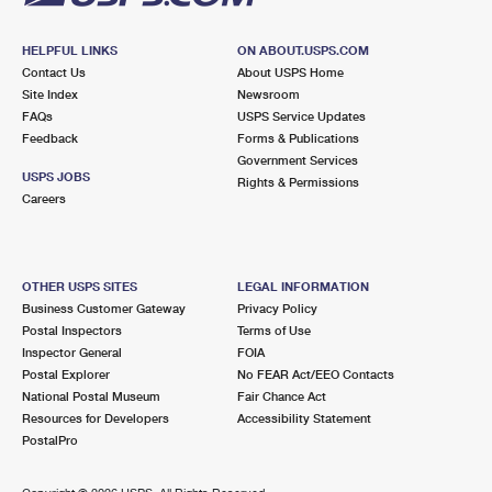
HELPFUL LINKS
ON ABOUT.USPS.COM
Contact Us
About USPS Home
Site Index
Newsroom
FAQs
USPS Service Updates
Feedback
Forms & Publications
Government Services
USPS JOBS
Rights & Permissions
Careers
OTHER USPS SITES
LEGAL INFORMATION
Business Customer Gateway
Privacy Policy
Postal Inspectors
Terms of Use
Inspector General
FOIA
Postal Explorer
No FEAR Act/EEO Contacts
National Postal Museum
Fair Chance Act
Resources for Developers
Accessibility Statement
PostalPro