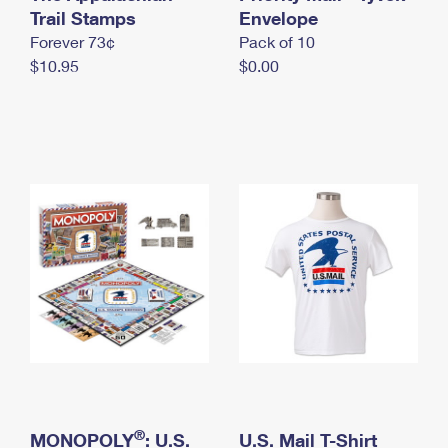
International Business Shipping
Trail Stamps
First-Class Mail International
Envelope
Money Orders
Forever 73¢
Pack of 10
Managing Business Mail
Filing an International Claim
Filing a Claim
$10.95
$0.00
USPS & Web Tools APIs
Requesting an International Refund
Requesting a Refund
Prices
®
MONOPOLY
: U.S.
U.S. Mail T-Shirt