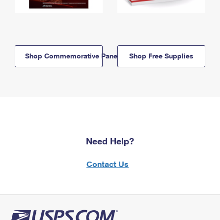
Shop Commemorative Panels
Shop Free Supplies
Need Help?
Contact Us