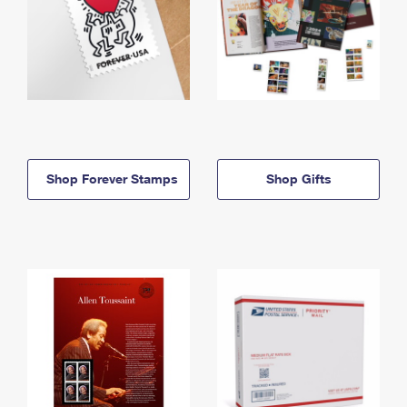
Shop Forever Stamps
Shop Gifts