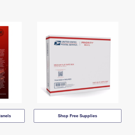
anels
Shop Free Supplies