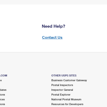
Need Help?
Contact Us
S.COM
OTHER USPS SITES
me
Business Customer Gateway
Postal Inspectors
dates
Inspector General
ions
Postal Explorer
ices
National Postal Museum
ions
Resources for Developers