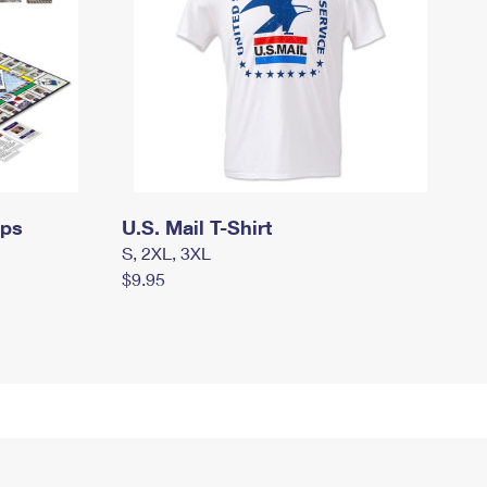
mps
U.S. Mail T-Shirt
S, 2XL, 3XL
$9.95