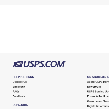
HELPFUL LINKS
ON ABOUT.USP
Contact Us
About USPS Ho
Site Index
Newsroom
FAQs
USPS Service Up
Feedback
Forms & Publicat
Government Serv
USPS JOBS
Rights & Permiss