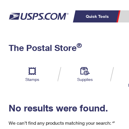
Quick Tools
C
Top Searches
®
The Postal Store
PO BOXES
PASSPORTS
Track a Package
Inf
P
Del
FREE BOXES
L
Stamps
Supplies
P
Schedule a
Calcula
Pickup
No results were found.
We can’t find any products matching your search:
‘’