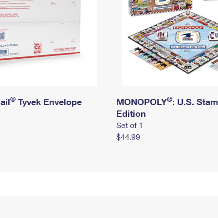
®
®
ail
Tyvek Envelope
MONOPOLY
: U.S. Sta
Edition
Set of 1
$44.99