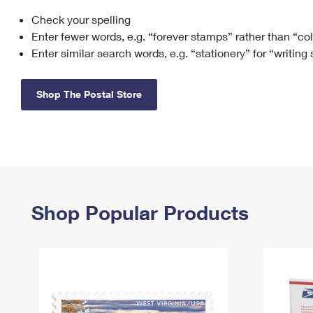
Check your spelling
Change My
Rent/
Address
PO
Enter fewer words, e.g. “forever stamps” rather than “co
Enter similar search words, e.g. “stationery” for “writing
Shop The Postal Store
Shop Popular Products