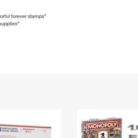
Tracking
Rent or Renew PO Box
Business Supplies
Renew a
Free Boxes
Click-N-Ship
Look Up
 Box
HS Codes
lorful forever stamps”
 supplies”
Transit Time Map