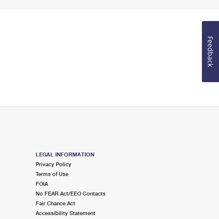
Feedback
LEGAL INFORMATION
Privacy Policy
Terms of Use
FOIA
No FEAR Act/EEO Contacts
Fair Chance Act
Accessibility Statement