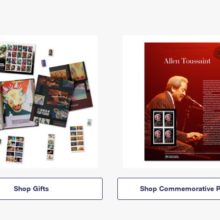
Shop Gifts
Shop Commemorative P