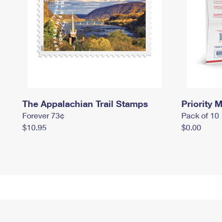
The Appalachian Trail Stamps
Priority M
Forever 73¢
Pack of 10
$10.95
$0.00