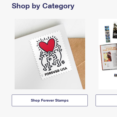
Shop by Category
Shop Forever Stamps