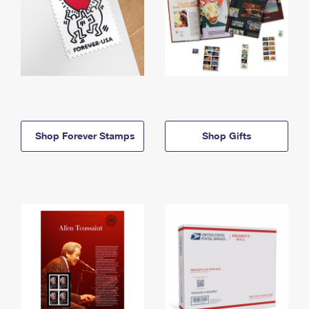
Shop Forever Stamps
Shop Gifts