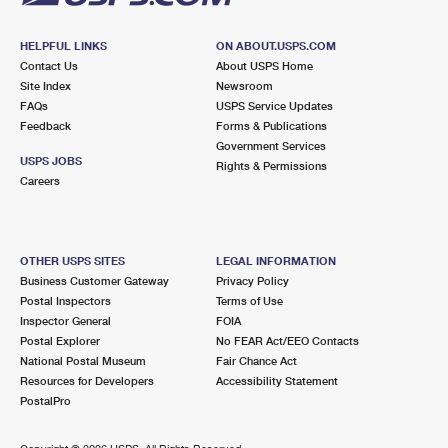
HELPFUL LINKS
ON ABOUT.USPS.COM
Contact Us
About USPS Home
Site Index
Newsroom
FAQs
USPS Service Updates
Feedback
Forms & Publications
Government Services
USPS JOBS
Rights & Permissions
Careers
OTHER USPS SITES
LEGAL INFORMATION
Business Customer Gateway
Privacy Policy
Postal Inspectors
Terms of Use
Inspector General
FOIA
Postal Explorer
No FEAR Act/EEO Contacts
National Postal Museum
Fair Chance Act
Resources for Developers
Accessibility Statement
PostalPro