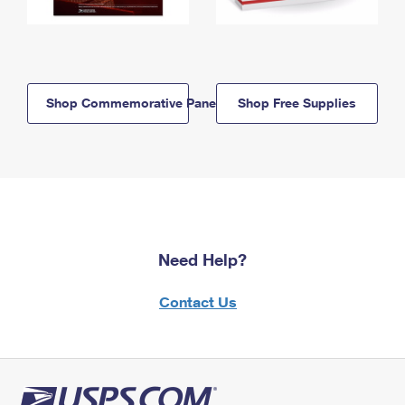
Shop Commemorative Panels
Shop Free Supplies
Need Help?
Contact Us