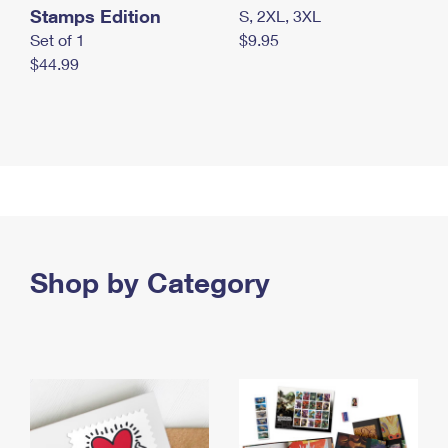
Stamps Edition
S, 2XL, 3XL
Set of 1
$9.95
$44.99
Shop by Category