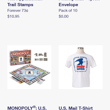
International Business Shipping
Trail Stamps
First-Class Mail International
Envelope
Money Orders
Forever 73¢
Pack of 10
Managing Business Mail
Filing an International Claim
Filing a Claim
$10.95
$0.00
USPS & Web Tools APIs
Requesting an International Refund
Requesting a Refund
Prices
®
MONOPOLY
: U.S.
U.S. Mail T-Shirt