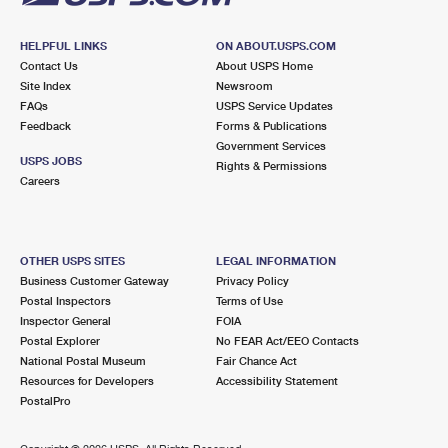
HELPFUL LINKS
ON ABOUT.USPS.COM
Contact Us
About USPS Home
Site Index
Newsroom
FAQs
USPS Service Updates
Feedback
Forms & Publications
Government Services
USPS JOBS
Rights & Permissions
Careers
OTHER USPS SITES
LEGAL INFORMATION
Business Customer Gateway
Privacy Policy
Postal Inspectors
Terms of Use
Inspector General
FOIA
Postal Explorer
No FEAR Act/EEO Contacts
National Postal Museum
Fair Chance Act
Resources for Developers
Accessibility Statement
PostalPro