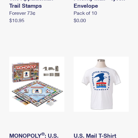
International Business Shipping
Trail Stamps
First-Class Mail International
Envelope
Money Orders
Forever 73¢
Pack of 10
Managing Business Mail
Filing an International Claim
Filing a Claim
$10.95
$0.00
USPS & Web Tools APIs
Requesting an International Refund
Requesting a Refund
Prices
®
MONOPOLY
: U.S.
U.S. Mail T-Shirt