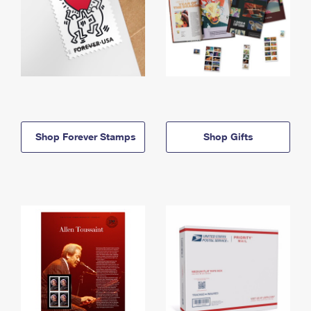
Shop Forever Stamps
Shop Gifts