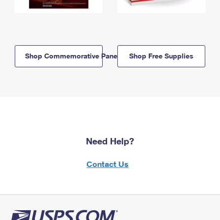
Shop Commemorative Panels
Shop Free Supplies
Need Help?
Contact Us