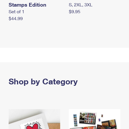
Stamps Edition
S, 2XL, 3XL
Set of 1
$9.95
$44.99
Shop by Category