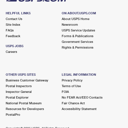
HELPFUL LINKS
ON ABOUT.USPS.COM
Contact Us
About USPS Home
Site Index
Newsroom
FAQs
USPS Service Updates
Feedback
Forms & Publications
Government Services
USPS JOBS
Rights & Permissions
Careers
OTHER USPS SITES
LEGAL INFORMATION
Business Customer Gateway
Privacy Policy
Postal Inspectors
Terms of Use
Inspector General
FOIA
Postal Explorer
No FEAR Act/EEO Contacts
National Postal Museum
Fair Chance Act
Resources for Developers
Accessibility Statement
PostalPro