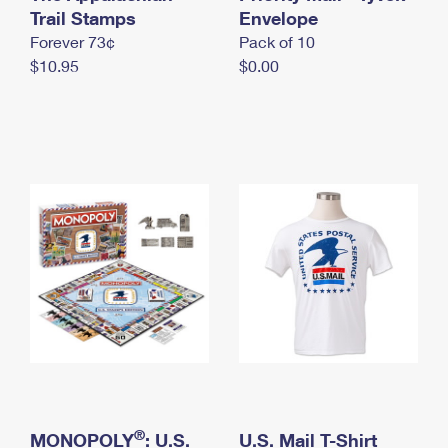
International Business Shipping
Trail Stamps
First-Class Mail International
Envelope
Money Orders
Forever 73¢
Pack of 10
Managing Business Mail
Filing an International Claim
Filing a Claim
$10.95
$0.00
USPS & Web Tools APIs
Requesting an International Refund
Requesting a Refund
Prices
®
MONOPOLY
: U.S.
U.S. Mail T-Shirt