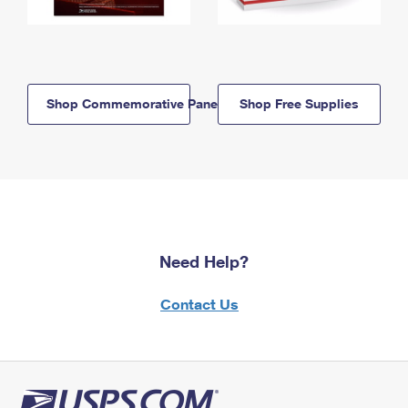
Shop Commemorative Panels
Shop Free Supplies
Need Help?
Contact Us