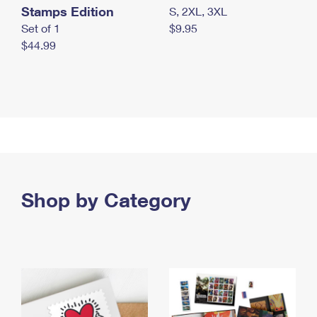
Stamps Edition
S, 2XL, 3XL
Set of 1
$9.95
$44.99
Shop by Category