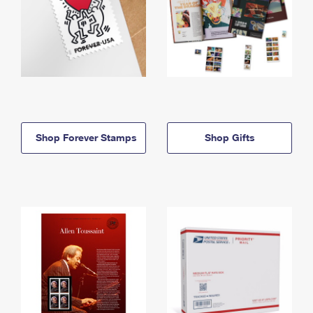
Shop Forever Stamps
Shop Gifts