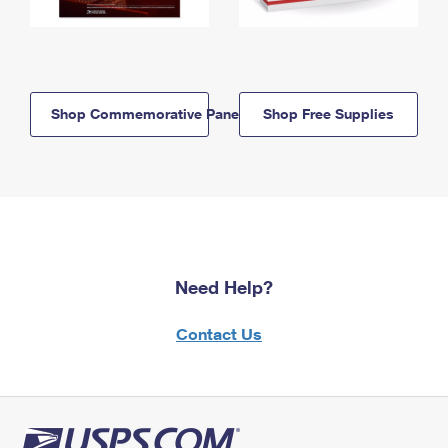
Shop Commemorative Panels
Shop Free Supplies
Need Help?
Contact Us