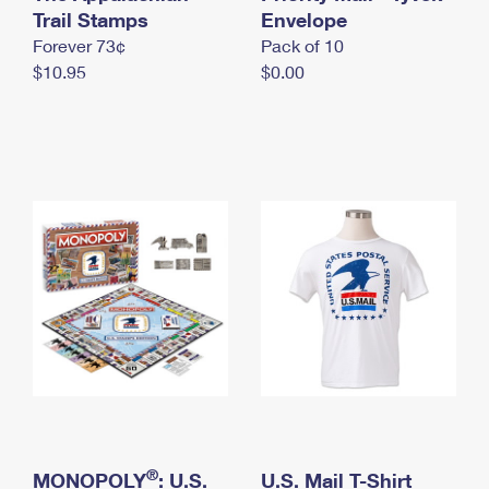
International Business Shipping
Trail Stamps
First-Class Mail International
Envelope
Money Orders
Forever 73¢
Pack of 10
Managing Business Mail
Filing an International Claim
Filing a Claim
$10.95
$0.00
USPS & Web Tools APIs
Requesting an International Refund
Requesting a Refund
Prices
®
MONOPOLY
: U.S.
U.S. Mail T-Shirt