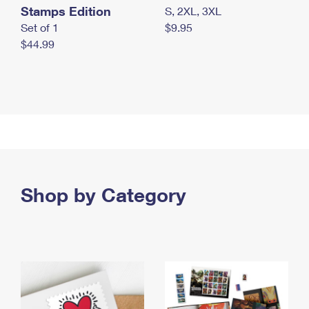
Stamps Edition
S, 2XL, 3XL
Set of 1
$9.95
$44.99
Shop by Category