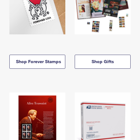
Shop Forever Stamps
Shop Gifts