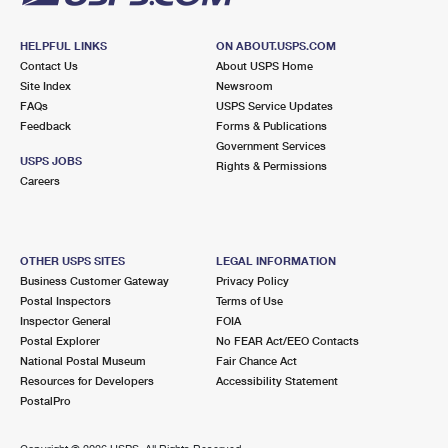
HELPFUL LINKS
ON ABOUT.USPS.COM
Contact Us
About USPS Home
Site Index
Newsroom
FAQs
USPS Service Updates
Feedback
Forms & Publications
Government Services
USPS JOBS
Rights & Permissions
Careers
OTHER USPS SITES
LEGAL INFORMATION
Business Customer Gateway
Privacy Policy
Postal Inspectors
Terms of Use
Inspector General
FOIA
Postal Explorer
No FEAR Act/EEO Contacts
National Postal Museum
Fair Chance Act
Resources for Developers
Accessibility Statement
PostalPro