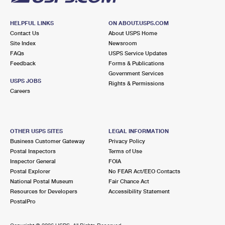
HELPFUL LINKS
ON ABOUT.USPS.COM
Contact Us
About USPS Home
Site Index
Newsroom
FAQs
USPS Service Updates
Feedback
Forms & Publications
Government Services
USPS JOBS
Rights & Permissions
Careers
OTHER USPS SITES
LEGAL INFORMATION
Business Customer Gateway
Privacy Policy
Postal Inspectors
Terms of Use
Inspector General
FOIA
Postal Explorer
No FEAR Act/EEO Contacts
National Postal Museum
Fair Chance Act
Resources for Developers
Accessibility Statement
PostalPro