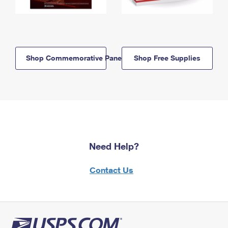
Shop Commemorative Panels
Shop Free Supplies
Need Help?
Contact Us