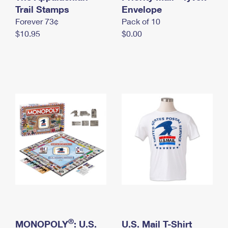
International Business Shipping
Trail Stamps
First-Class Mail International
Envelope
Money Orders
Forever 73¢
Pack of 10
Managing Business Mail
Filing an International Claim
Filing a Claim
$10.95
$0.00
USPS & Web Tools APIs
Requesting an International Refund
Requesting a Refund
Prices
®
MONOPOLY
: U.S.
U.S. Mail T-Shirt