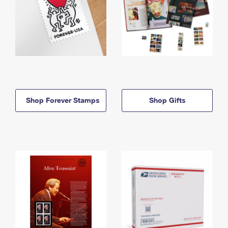
Shop Forever Stamps
Shop Gifts