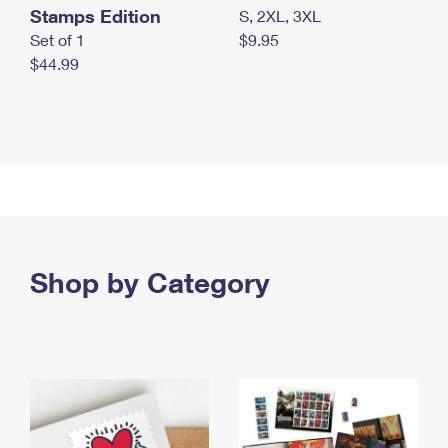
Stamps Edition
S, 2XL, 3XL
Set of 1
$9.95
$44.99
Shop by Category