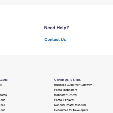
Need Help?
Contact Us
S.COM
OTHER USPS SITES
me
Business Customer Gateway
Postal Inspectors
dates
Inspector General
ions
Postal Explorer
ices
National Postal Museum
ions
Resources for Developers