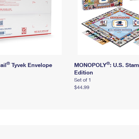
®
®
ail
Tyvek Envelope
MONOPOLY
: U.S. Sta
Edition
Set of 1
$44.99