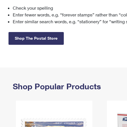
Check your spelling
Change My
Rent/
Address
PO
Enter fewer words, e.g. “forever stamps” rather than “co
Enter similar search words, e.g. “stationery” for “writing
Shop The Postal Store
Shop Popular Products