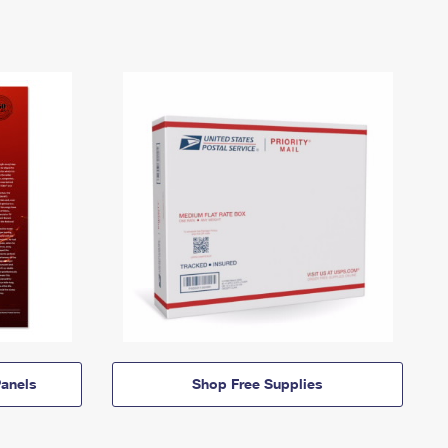
anels
Shop Free Supplies