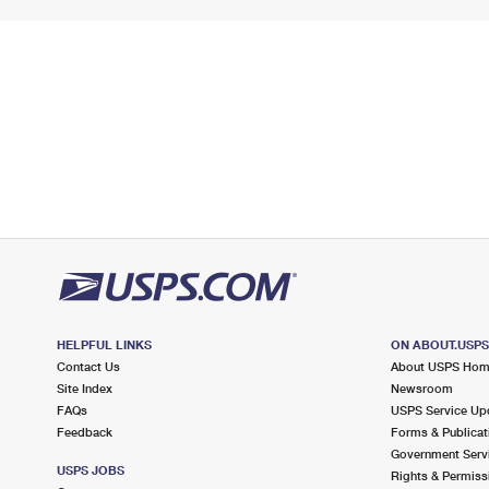
HELPFUL LINKS
ON ABOUT.USP
Contact Us
About USPS Ho
Site Index
Newsroom
FAQs
USPS Service Up
Feedback
Forms & Publicat
Government Serv
USPS JOBS
Rights & Permiss