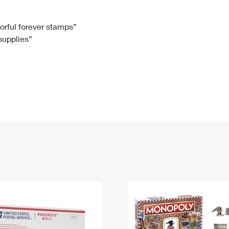
Tracking
Rent or Renew PO Box
Business Supplies
Renew a
Free Boxes
Click-N-Ship
Look Up
 Box
HS Codes
lorful forever stamps”
 supplies”
Transit Time Map