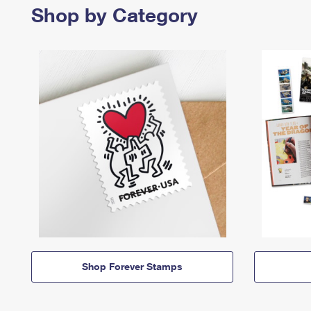
Shop by Category
Shop Forever Stamps