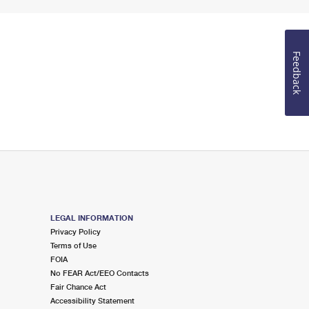
Feedback
LEGAL INFORMATION
Privacy Policy
Terms of Use
FOIA
No FEAR Act/EEO Contacts
Fair Chance Act
Accessibility Statement