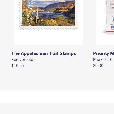
The Appalachian Trail Stamps
Priority M
Forever 73¢
Pack of 10
$10.95
$0.00