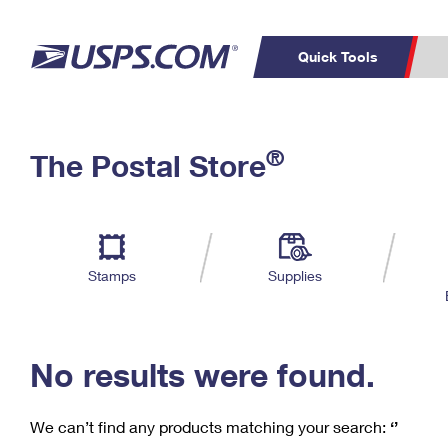
Quick Tools
C
Top Searches
®
The Postal Store
PO BOXES
PASSPORTS
Track a Package
Inf
P
Del
FREE BOXES
L
Stamps
Supplies
P
Schedule a
Calcula
Pickup
No results were found.
We can’t find any products matching your search:
‘’