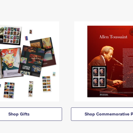
Shop Gifts
Shop Commemorative P