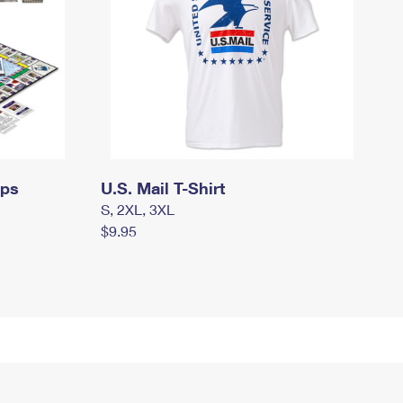
mps
U.S. Mail T-Shirt
S, 2XL, 3XL
$9.95