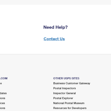
Need Help?
Contact Us
S.COM
OTHER USPS SITES
me
Business Customer Gateway
Postal Inspectors
dates
Inspector General
ions
Postal Explorer
ices
National Postal Museum
ions
Resources for Developers