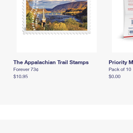
The Appalachian Trail Stamps
Priority M
Forever 73¢
Pack of 10
$10.95
$0.00