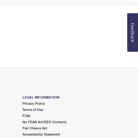
Feedback
LEGAL INFORMATION
Privacy Policy
Terms of Use
FOIA
No FEAR Act/EEO Contacts
Fair Chance Act
Accessibility Statement