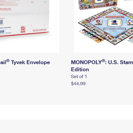
®
®
ail
Tyvek Envelope
MONOPOLY
: U.S. Sta
Edition
Set of 1
$44.99