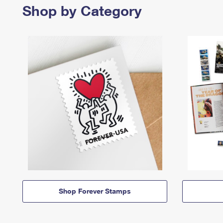
Shop by Category
Shop Forever Stamps