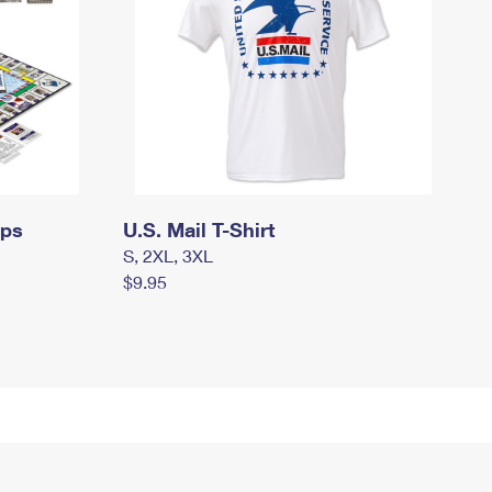
mps
U.S. Mail T-Shirt
S, 2XL, 3XL
$9.95