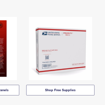
anels
Shop Free Supplies