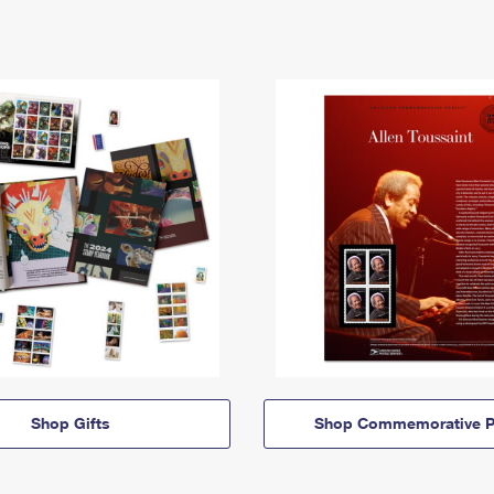
Shop Gifts
Shop Commemorative P