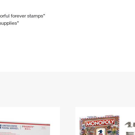
Tracking
Rent or Renew PO Box
Business Supplies
Renew a
Free Boxes
Click-N-Ship
Look Up
 Box
HS Codes
lorful forever stamps”
 supplies”
Transit Time Map