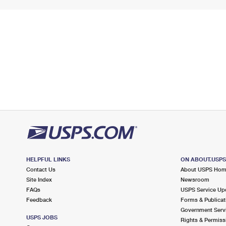
HELPFUL LINKS
ON ABOUT.USP
Contact Us
About USPS Ho
Site Index
Newsroom
FAQs
USPS Service Up
Feedback
Forms & Publicat
Government Serv
USPS JOBS
Rights & Permiss