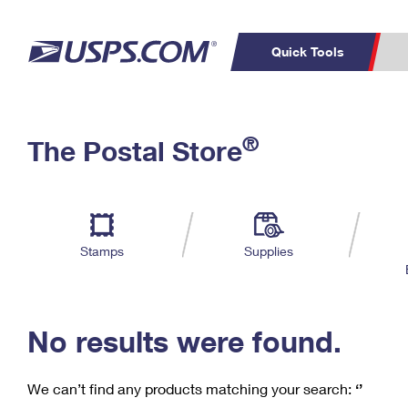
Quick Tools
C
Top Searches
®
The Postal Store
PO BOXES
PASSPORTS
Track a Package
Inf
P
Del
FREE BOXES
L
Stamps
Supplies
P
Schedule a
Calcula
Pickup
No results were found.
We can’t find any products matching your search:
‘’