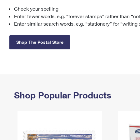
Check your spelling
Change My
Rent/
Address
PO
Enter fewer words, e.g. “forever stamps” rather than “co
Enter similar search words, e.g. “stationery” for “writing
Shop The Postal Store
Shop Popular Products