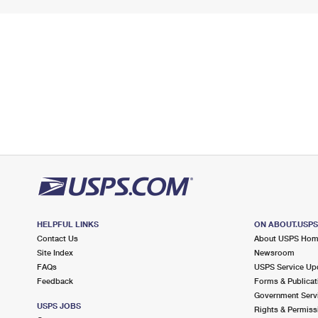
HELPFUL LINKS
ON ABOUT.USP
Contact Us
About USPS Ho
Site Index
Newsroom
FAQs
USPS Service Up
Feedback
Forms & Publicat
Government Serv
USPS JOBS
Rights & Permiss