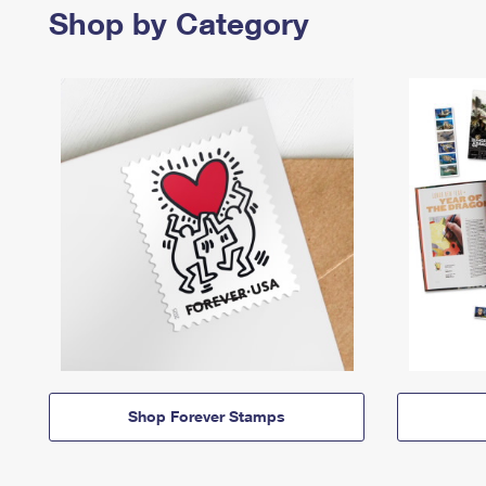
Shop by Category
Shop Forever Stamps