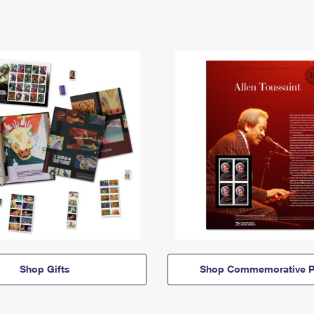
Shop Gifts
Shop Commemorative P