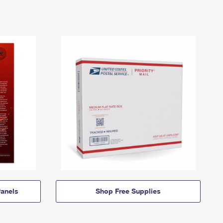
anels
Shop Free Supplies