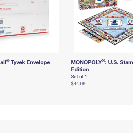
®
®
ail
Tyvek Envelope
MONOPOLY
: U.S. Sta
Edition
Set of 1
$44.99