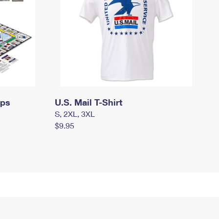
mps
U.S. Mail T-Shirt
S, 2XL, 3XL
$9.95