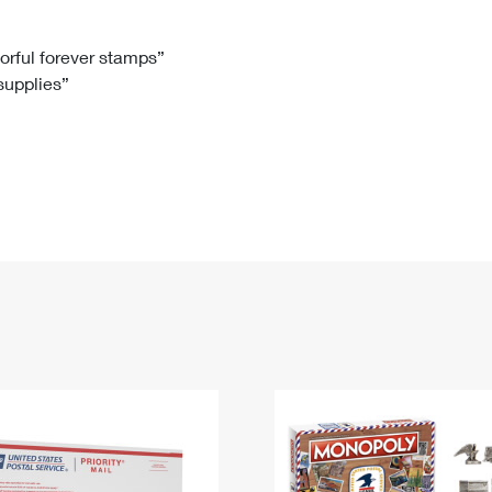
Tracking
Rent or Renew PO Box
Business Supplies
Renew a
Free Boxes
Click-N-Ship
Look Up
 Box
HS Codes
lorful forever stamps”
 supplies”
Transit Time Map