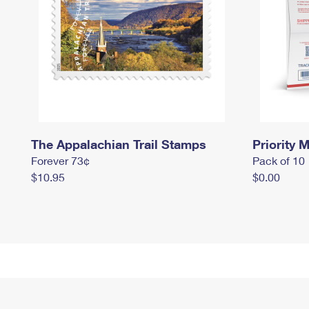
The Appalachian Trail Stamps
Priority M
Forever 73¢
Pack of 10
$10.95
$0.00