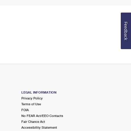
Feedback
LEGAL INFORMATION
Privacy Policy
Terms of Use
FOIA
No FEAR Act/EEO Contacts
Fair Chance Act
Accessibility Statement