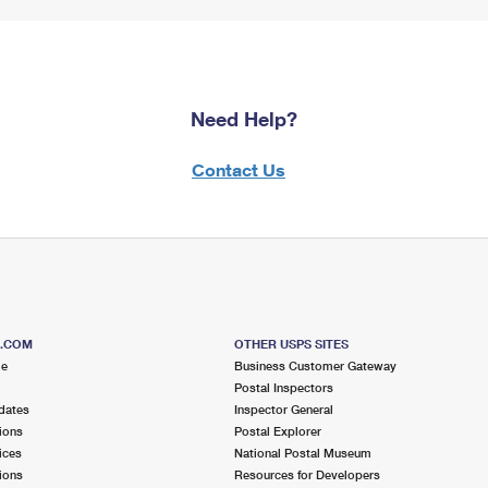
Need Help?
Contact Us
S.COM
OTHER USPS SITES
me
Business Customer Gateway
Postal Inspectors
dates
Inspector General
ions
Postal Explorer
ices
National Postal Museum
ions
Resources for Developers