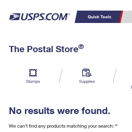
Quick Tools
C
Top Searches
®
The Postal Store
PO BOXES
PASSPORTS
Track a Package
Inf
P
Del
FREE BOXES
L
Stamps
Supplies
P
Schedule a
Calcula
Pickup
No results were found.
We can’t find any products matching your search:
‘’