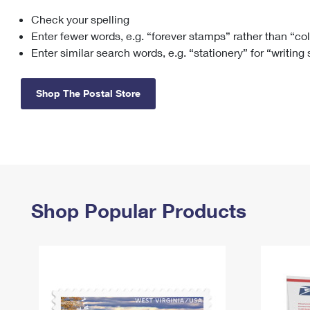
Check your spelling
Change My
Rent/
Address
PO
Enter fewer words, e.g. “forever stamps” rather than “co
Enter similar search words, e.g. “stationery” for “writing
Shop The Postal Store
Shop Popular Products