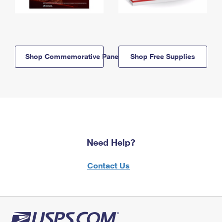
Shop Commemorative Panels
Shop Free Supplies
Need Help?
Contact Us