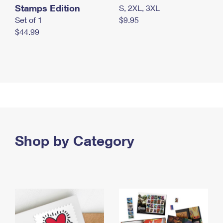
Stamps Edition
S, 2XL, 3XL
Set of 1
$9.95
$44.99
Shop by Category