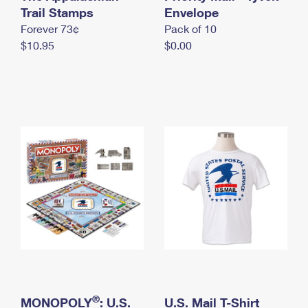
International Business Shipping
Trail Stamps
First-Class Mail International
Envelope
Money Orders
Forever 73¢
Pack of 10
Managing Business Mail
Filing an International Claim
Filing a Claim
$10.95
$0.00
USPS & Web Tools APIs
Requesting an International Refund
Requesting a Refund
Prices
®
MONOPOLY
: U.S.
U.S. Mail T-Shirt