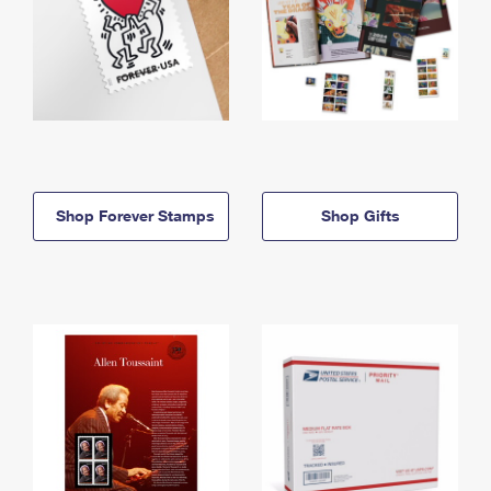
Shop Forever Stamps
Shop Gifts