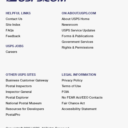
HELPFUL LINKS
ON ABOUT.USPS.COM
Contact Us
About USPS Home
Site Index
Newsroom
FAQs
USPS Service Updates
Feedback
Forms & Publications
Government Services
USPS JOBS
Rights & Permissions
Careers
OTHER USPS SITES
LEGAL INFORMATION
Business Customer Gateway
Privacy Policy
Postal Inspectors
Terms of Use
Inspector General
FOIA
Postal Explorer
No FEAR Act/EEO Contacts
National Postal Museum
Fair Chance Act
Resources for Developers
Accessibility Statement
PostalPro